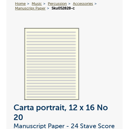
Home
Music
Percussion
Accessories
Manuscript Paper
Sku052828-c
Carta portrait, 12 x 16 No
20
Manuscript Paper - 24 Stave Score