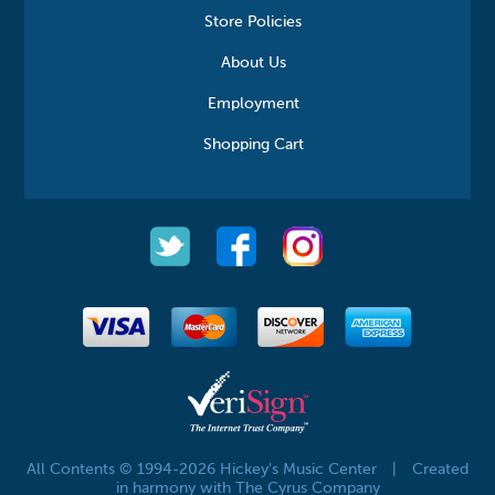
Store Policies
About Us
Employment
Shopping Cart
All Contents © 1994-2026 Hickey's Music Center
|
Created
in harmony with The Cyrus Company