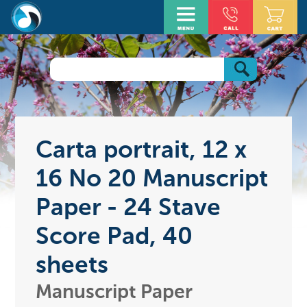
Carta portrait, 12 x
16 No 20 Manuscript
Paper - 24 Stave
Score Pad, 40
sheets
Manuscript Paper