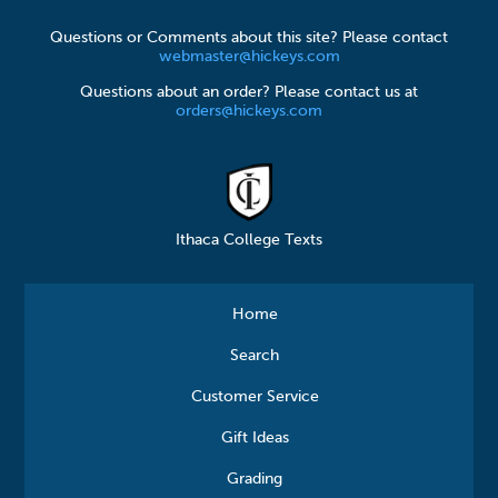
Questions or Comments about this site? Please contact
webmaster@hickeys.com
Questions about an order? Please contact us at
orders@hickeys.com
Ithaca College Texts
Home
Search
Customer Service
Gift Ideas
Grading