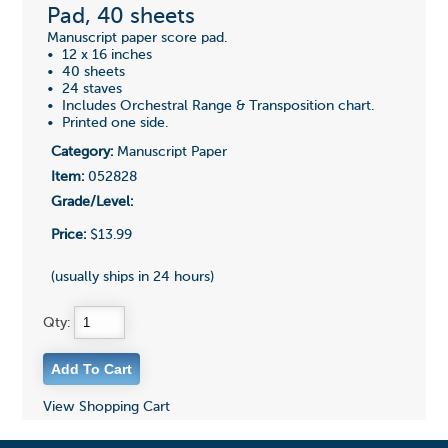
Pad, 40 sheets
Manuscript paper score pad.
• 12 x 16 inches
• 40 sheets
• 24 staves
• Includes Orchestral Range & Transposition chart.
• Printed one side.
Category:
Manuscript Paper
Item:
052828
Grade/Level:
Price:
$13.99
(usually ships in 24 hours)
Qty:
View Shopping Cart