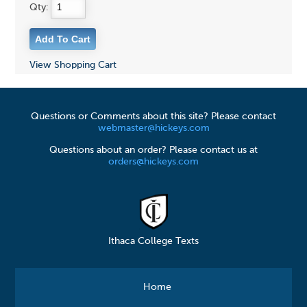
Qty:
View Shopping Cart
Questions or Comments about this site? Please contact
webmaster@hickeys.com
Questions about an order? Please contact us at
orders@hickeys.com
Ithaca College Texts
Home