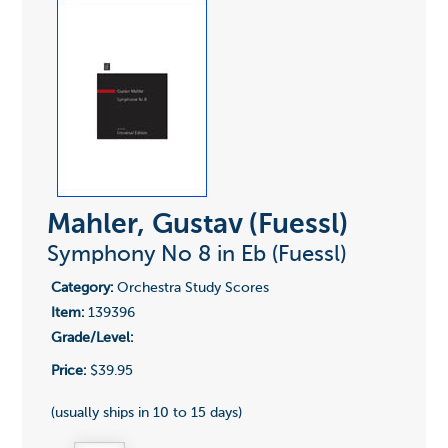
Mahler, Gustav (Fuessl)
Symphony No 8 in Eb (Fuessl)
Category:
Orchestra Study Scores
Item:
139396
Grade/Level:
Price:
$39.95
(usually ships in 10 to 15 days)