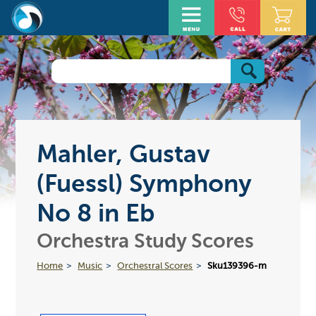
Mahler, Gustav
(Fuessl) Symphony
No 8 in Eb
Orchestra Study Scores
Home
Music
Orchestral Scores
Sku139396-m