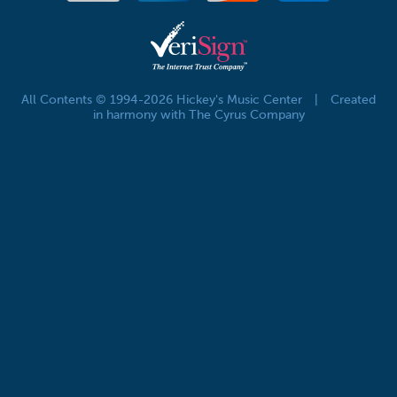
All Contents © 1994-2026 Hickey's Music Center
|
Created
in harmony with The Cyrus Company