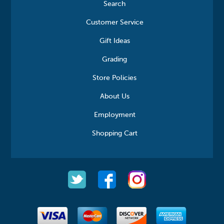
Search
Customer Service
Gift Ideas
Grading
Store Policies
About Us
Employment
Shopping Cart