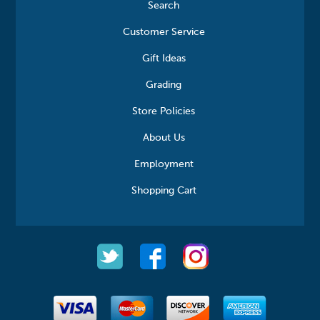
Search
Customer Service
Gift Ideas
Grading
Store Policies
About Us
Employment
Shopping Cart