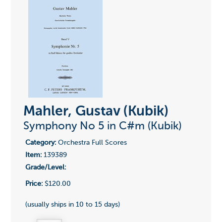
Mahler, Gustav (Kubik)
Symphony No 5 in C#m (Kubik)
Category:
Orchestra Full Scores
Item:
139389
Grade/Level:
Price:
$120.00
(usually ships in 10 to 15 days)