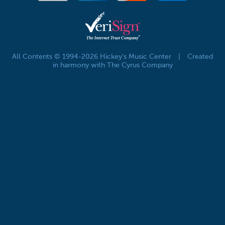
All Contents © 1994-2026 Hickey's Music Center
|
Created
in harmony with The Cyrus Company