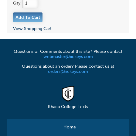
Qty:
View Shopping Cart
Questions or Comments about this site? Please contact
webmaster@hickeys.com
Questions about an order? Please contact us at
orders@hickeys.com
Ithaca College Texts
Home