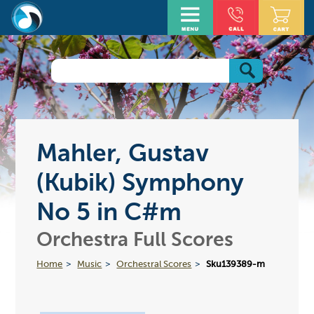
Mahler, Gustav
(Kubik) Symphony
No 5 in C#m
Orchestra Full Scores
Home
Music
Orchestral Scores
Sku139389-m