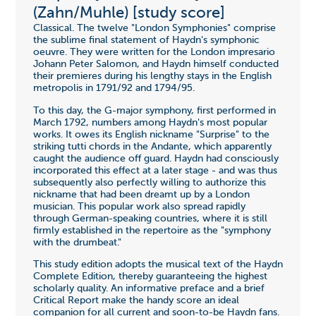
(Zahn/Muhle) [study score]
Classical. The twelve "London Symphonies" comprise
the sublime final statement of Haydn's symphonic
oeuvre. They were written for the London impresario
Johann Peter Salomon, and Haydn himself conducted
their premieres during his lengthy stays in the English
metropolis in 1791/92 and 1794/95.
To this day, the G-major symphony, first performed in
March 1792, numbers among Haydn's most popular
works. It owes its English nickname "Surprise" to the
striking tutti chords in the Andante, which apparently
caught the audience off guard. Haydn had consciously
incorporated this effect at a later stage - and was thus
subsequently also perfectly willing to authorize this
nickname that had been dreamt up by a London
musician. This popular work also spread rapidly
through German-speaking countries, where it is still
firmly established in the repertoire as the "symphony
with the drumbeat."
This study edition adopts the musical text of the Haydn
Complete Edition, thereby guaranteeing the highest
scholarly quality. An informative preface and a brief
Critical Report make the handy score an ideal
companion for all current and soon-to-be Haydn fans.