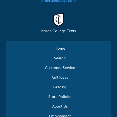
orders@hickeys.com
Ithaca College Texts
Home
Search
Customer Service
Gift Ideas
Grading
Store Policies
About Us
Employment