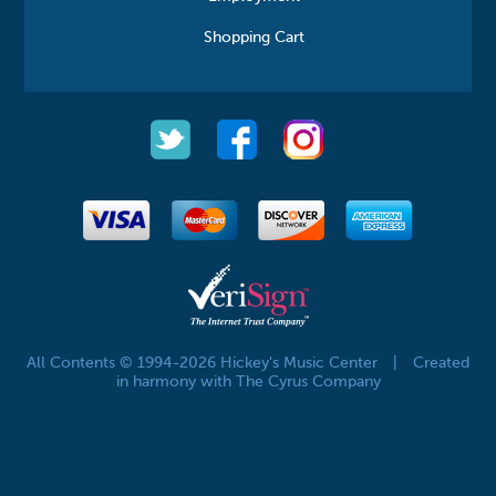
Shopping Cart
All Contents © 1994-2026 Hickey's Music Center
|
Created
in harmony with The Cyrus Company