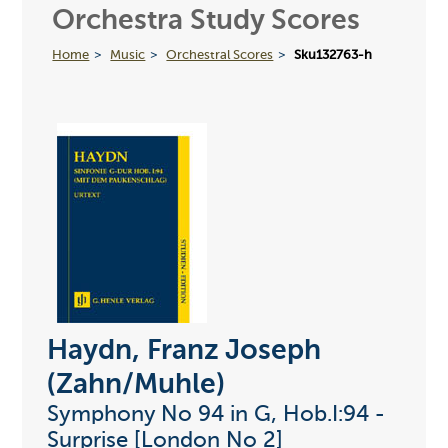
Orchestra Study Scores
Home
Music
Orchestral Scores
Sku132763-h
Haydn, Franz Joseph
(Zahn/Muhle)
Symphony No 94 in G, Hob.I:94 -
Surprise [London No 2]