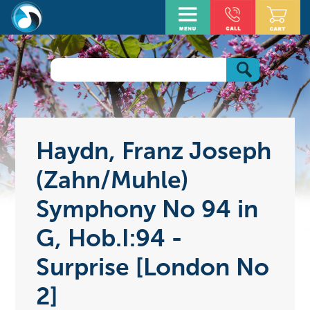
Haydn, Franz Joseph
(Zahn/Muhle)
Symphony No 94 in
G, Hob.I:94 -
Surprise [London No
2]