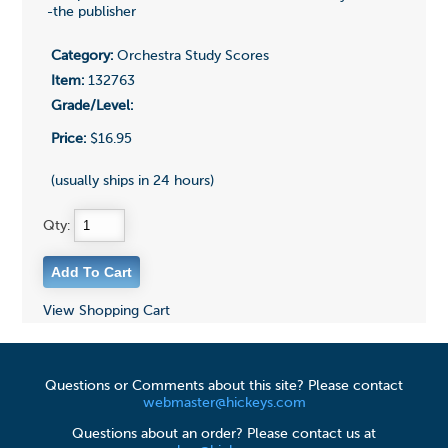
-the publisher
Category:
Orchestra Study Scores
Item:
132763
Grade/Level:
Price:
$16.95
(usually ships in 24 hours)
Qty:
View Shopping Cart
Questions or Comments about this site? Please contact
webmaster@hickeys.com
Questions about an order? Please contact us at