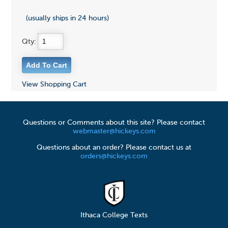
(usually ships in 24 hours)
Qty:
View Shopping Cart
Questions or Comments about this site? Please contact
webmaster@hickeys.com
Questions about an order? Please contact us at
orders@hickeys.com
Ithaca College Texts