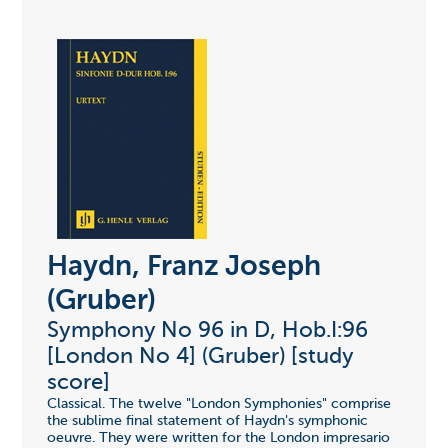
Haydn, Franz Joseph
(Gruber)
Symphony No 96 in D, Hob.I:96
[London No 4] (Gruber) [study
score]
Classical. The twelve "London Symphonies" comprise
the sublime final statement of Haydn's symphonic
oeuvre. They were written for the London impresario