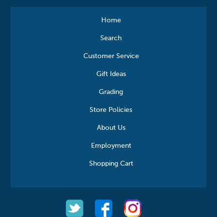
Home
Search
Customer Service
Gift Ideas
Grading
Store Policies
About Us
Employment
Shopping Cart