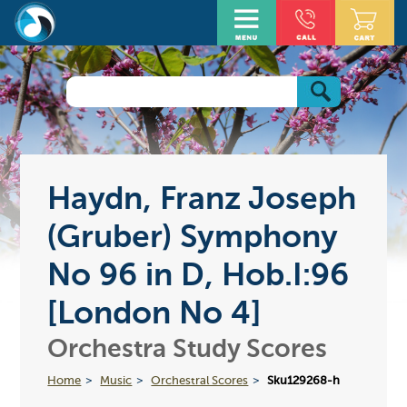
Haydn, Franz Joseph
(Gruber) Symphony
No 96 in D, Hob.I:96
[London No 4]
Orchestra Study Scores
Home
Music
Orchestral Scores
Sku129268-h