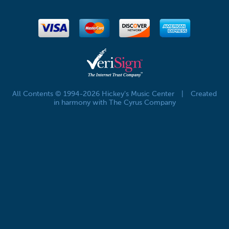
All Contents © 1994-2026 Hickey's Music Center
|
Created
in harmony with The Cyrus Company