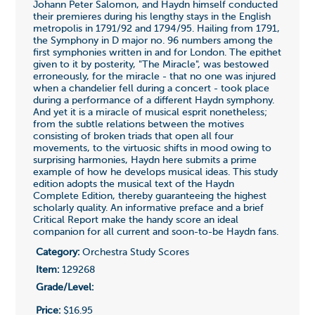
Johann Peter Salomon, and Haydn himself conducted
their premieres during his lengthy stays in the English
metropolis in 1791/92 and 1794/95. Hailing from 1791,
the Symphony in D major no. 96 numbers among the
first symphonies written in and for London. The epithet
given to it by posterity, "The Miracle", was bestowed
erroneously, for the miracle - that no one was injured
when a chandelier fell during a concert - took place
during a performance of a different Haydn symphony.
And yet it is a miracle of musical esprit nonetheless;
from the subtle relations between the motives
consisting of broken triads that open all four
movements, to the virtuosic shifts in mood owing to
surprising harmonies, Haydn here submits a prime
example of how he develops musical ideas. This study
edition adopts the musical text of the Haydn
Complete Edition, thereby guaranteeing the highest
scholarly quality. An informative preface and a brief
Critical Report make the handy score an ideal
companion for all current and soon-to-be Haydn fans.
Category:
Orchestra Study Scores
Item:
129268
Grade/Level:
Price:
$16.95