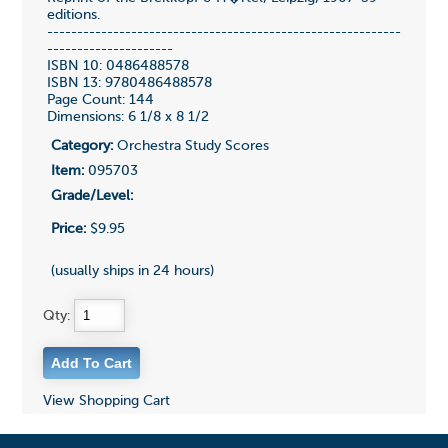
editions.
-----------------------------------------------------------
---------------------
ISBN 10: 0486488578
ISBN 13: 9780486488578
Page Count: 144
Dimensions: 6 1/8 x 8 1/2
Category:
Orchestra Study Scores
Item:
095703
Grade/Level:
Price:
$9.95
(usually ships in 24 hours)
Qty:
View Shopping Cart