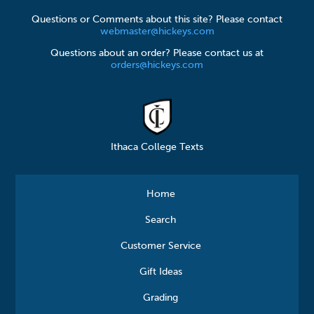
Questions or Comments about this site? Please contact
webmaster@hickeys.com
Questions about an order? Please contact us at
orders@hickeys.com
Ithaca College Texts
Home
Search
Customer Service
Gift Ideas
Grading