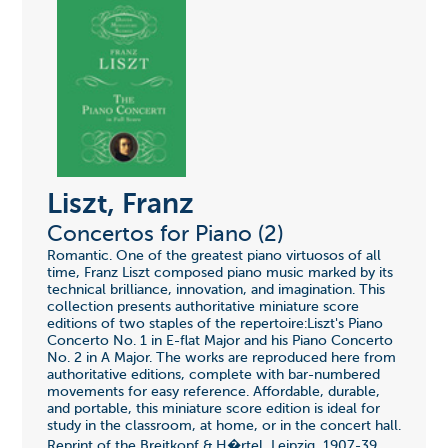
Liszt, Franz
Concertos for Piano (2)
Romantic. One of the greatest piano virtuosos of all
time, Franz Liszt composed piano music marked by its
technical brilliance, innovation, and imagination. This
collection presents authoritative miniature score
editions of two staples of the repertoire:Liszt's Piano
Concerto No. 1 in E-flat Major and his Piano Concerto
No. 2 in A Major. The works are reproduced here from
authoritative editions, complete with bar-numbered
movements for easy reference. Affordable, durable,
and portable, this miniature score edition is ideal for
study in the classroom, at home, or in the concert hall.
Reprint of the Breitkopf & H�rtel, Leipzig, 1907-39