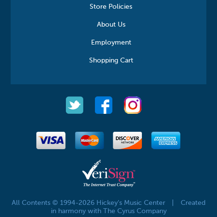
Store Policies
About Us
Employment
Shopping Cart
All Contents © 1994-2026 Hickey's Music Center
|
Created
in harmony with The Cyrus Company