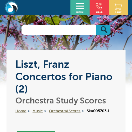
Liszt, Franz
Concertos for Piano
(2)
Orchestra Study Scores
Home
Music
Orchestral Scores
Sku095703-l