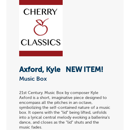
Axford, Kyle
NEW ITEM!
Music Box
21st Century. Music Box by composer Kyle
Axford is a short, imaginative piece designed to
encompass all the pitches in an octave,
symbolizing the self-contained nature of a music
box. It opens with the "lid" being lifted, unfolds
into a lyrical central melody evoking a ballerina's
dance, and closes as the "lid" shuts and the
music fades.