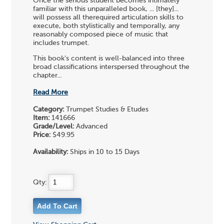
Once the serious student becomes intimately
familiar with this unparalleled book, ... [they]...
will possess all therequired articulation skills to
execute, both stylistically and temporally, any
reasonably composed piece of music that
includes trumpet.
This book's content is well-balanced into three
broad classifications interspersed throughout the
chapter...
Read More
Category:
Trumpet Studies & Etudes
Item:
141666
Grade/Level:
Advanced
Price:
$49.95
Availability:
Ships in 10 to 15 Days
Qty: