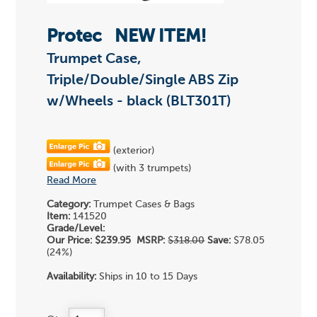
Protec
NEW ITEM!
Trumpet Case,
Triple/Double/Single ABS Zip
w/Wheels - black (BLT301T)
(exterior)
(with 3 trumpets)
Read More
Category:
Trumpet Cases & Bags
Item:
141520
Grade/Level:
Our Price:
$239.95
MSRP:
$318.00
Save:
$78.05
(24%)
Availability:
Ships in 10 to 15 Days