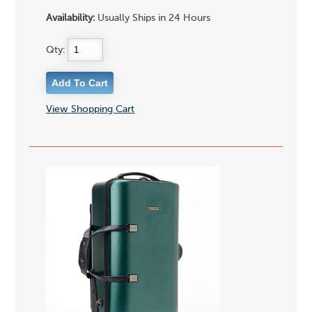
Availability:
Usually Ships in 24 Hours
Qty:
View Shopping Cart