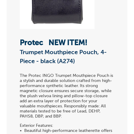
Protec
NEW ITEM!
Trumpet Mouthpiece Pouch, 4-
Piece - black (A274)
The Protec INGO Trumpet Mouthpiece Pouch is
a stylish and durable solution crafted from high-
performance synthetic leather. Its strong
magnetic closure ensures secure storage, while
the plush velvoa lining and pillow-top closure
add an extra layer of protection for your
valuable mouthpieces. Responsibly made: All
materials tested to be free of Lead, DEHP,
PAHS8, DBP, and BBP.
Exterior Features:
• Beautiful high-performance leatherette offers