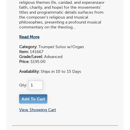
religious themes (fe, caridad, and esperanzaor
faith, charity, and hope) for the movements'
titles and programmatic details surfaces from
the composer's religious and musical
philosophies, presenting a profound musical
commentary on the theolog...
Read More
Category:
Trumpet Solos w/Organ
Item:
141667
Grade/Level:
Advanced
Price:
$195.00
Availability:
Ships in 10 to 15 Days
Qty:
View Shopping Cart