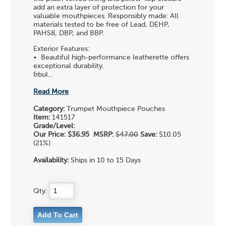
add an extra layer of protection for your
valuable mouthpieces. Responsibly made: All
materials tested to be free of Lead, DEHP,
PAHS8, DBP, and BBP.
Exterior Features:
• Beautiful high-performance leatherette offers
exceptional durability.
&bul...
Read More
Category:
Trumpet Mouthpiece Pouches
Item:
141517
Grade/Level:
Our Price:
$36.95
MSRP:
$47.00
Save:
$10.05
(21%)
Availability:
Ships in 10 to 15 Days
Qty: