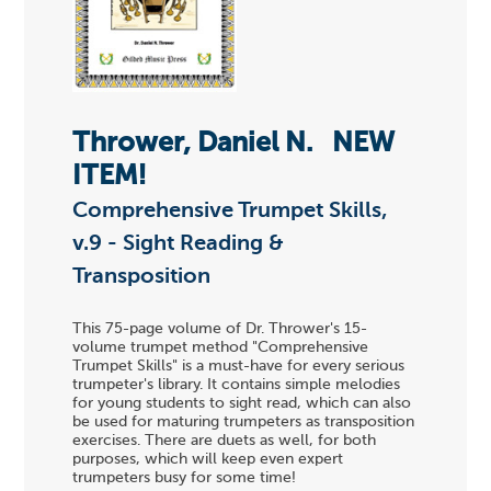
Thrower, Daniel N.
NEW
ITEM!
Comprehensive Trumpet Skills,
v.9 - Sight Reading &
Transposition
This 75-page volume of Dr. Thrower's 15-
volume trumpet method "Comprehensive
Trumpet Skills" is a must-have for every serious
trumpeter's library. It contains simple melodies
for young students to sight read, which can also
be used for maturing trumpeters as transposition
exercises. There are duets as well, for both
purposes, which will keep even expert
trumpeters busy for some time!