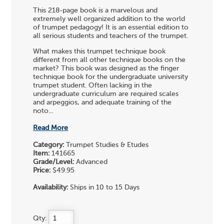
This 218-page book is a marvelous and
extremely well organized addition to the world
of trumpet pedagogy! It is an essential edition to
all serious students and teachers of the trumpet.
What makes this trumpet technique book
different from all other technique books on the
market? This book was designed as the finger
technique book for the undergraduate university
trumpet student. Often lacking in the
undergraduate curriculum are required scales
and arpeggios, and adequate training of the
noto...
Read More
Category:
Trumpet Studies & Etudes
Item:
141665
Grade/Level:
Advanced
Price:
$49.95
Availability:
Ships in 10 to 15 Days
Qty: