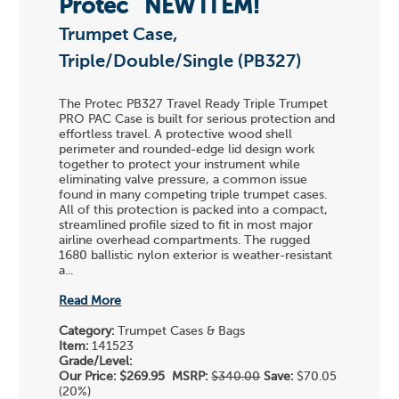
Protec
NEW ITEM!
Trumpet Case,
Triple/Double/Single (PB327)
The Protec PB327 Travel Ready Triple Trumpet
PRO PAC Case is built for serious protection and
effortless travel. A protective wood shell
perimeter and rounded-edge lid design work
together to protect your instrument while
eliminating valve pressure, a common issue
found in many competing triple trumpet cases.
All of this protection is packed into a compact,
streamlined profile sized to fit in most major
airline overhead compartments. The rugged
1680 ballistic nylon exterior is weather-resistant
a...
Read More
Category:
Trumpet Cases & Bags
Item:
141523
Grade/Level:
Our Price:
$269.95
MSRP:
$340.00
Save:
$70.05
(20%)