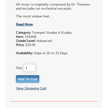
All music is originally composed by Dr. Thrower,
and includes no orchestral excerpts.
The most unique feat...
Read More
Category:
Trumpet Studies & Etudes
Item:
141668
Grade/Level:
Advanced
Price:
$29.95
Availability:
Ships in 10 to 15 Days
Qty:
View Shopping Cart