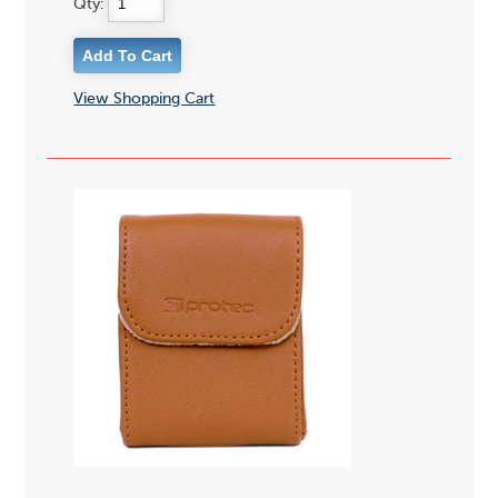
Qty:
View Shopping Cart