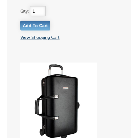
Qty:
View Shopping Cart