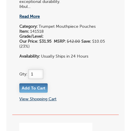
exceptional durability.
&bul...
Read More
Category:
Trumpet Mouthpiece Pouches
Item:
141518
Grade/Level:
Our Price:
$31.95
MSRP:
$42.00
Save:
$10.05
(23%)
Availability:
Usually Ships in 24 Hours
Qty:
View Shopping Cart