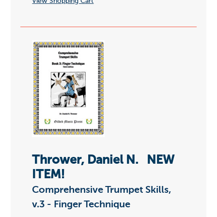
View Shopping Cart
Thrower, Daniel N.
NEW
ITEM!
Comprehensive Trumpet Skills,
v.3 - Finger Technique