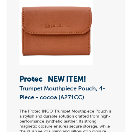
Protec
NEW ITEM!
Trumpet Mouthpiece Pouch, 4-
Piece - cocoa (A271CC)
The Protec INGO Trumpet Mouthpiece Pouch is
a stylish and durable solution crafted from high-
performance synthetic leather. Its strong
magnetic closure ensures secure storage, while
the plush velvoa lining and pillow-top closure