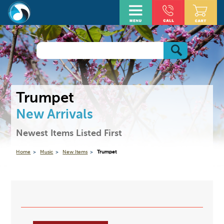
Trumpet
New Arrivals
Newest Items Listed First
Home
Music
New Items
Trumpet