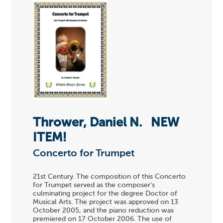
Thrower, Daniel N.
NEW
ITEM!
Concerto for Trumpet
21st Century. The composition of this Concerto
for Trumpet served as the composer's
culminating project for the degree Doctor of
Musical Arts. The project was approved on 13
October 2005, and the piano reduction was
premiered on 17 October 2006. The use of