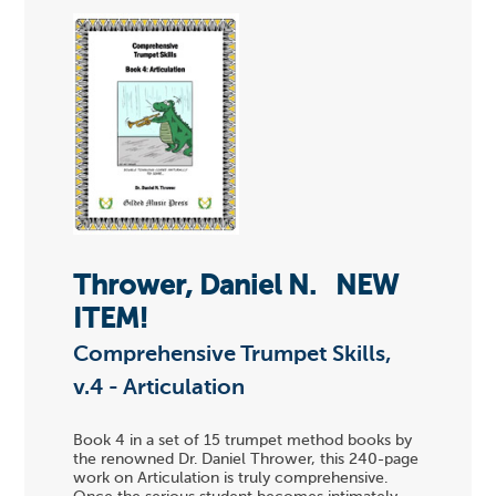
Thrower, Daniel N.
NEW
ITEM!
Comprehensive Trumpet Skills,
v.4 - Articulation
Book 4 in a set of 15 trumpet method books by
the renowned Dr. Daniel Thrower, this 240-page
work on Articulation is truly comprehensive.