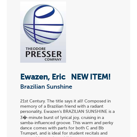
Ewazen, Eric
NEW ITEM!
Brazilian Sunshine
21st Century. The title says it all! Composed in
memory of a Brazilian friend with a radiant
personality, Ewazen's BRAZILIAN SUNSHINE is a
3�-minute burst of lyrical joy, cruising in a
samba-influenced groove. This warm and perky
dance comes with parts for both C and Bb
Trumpet, and is ideal for student recitals and