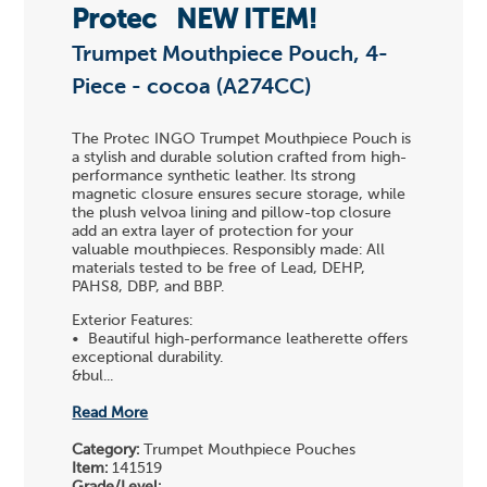
Protec
NEW ITEM!
Trumpet Mouthpiece Pouch, 4-
Piece - cocoa (A274CC)
The Protec INGO Trumpet Mouthpiece Pouch is
a stylish and durable solution crafted from high-
performance synthetic leather. Its strong
magnetic closure ensures secure storage, while
the plush velvoa lining and pillow-top closure
add an extra layer of protection for your
valuable mouthpieces. Responsibly made: All
materials tested to be free of Lead, DEHP,
PAHS8, DBP, and BBP.
Exterior Features:
• Beautiful high-performance leatherette offers
exceptional durability.
&bul...
Read More
Category:
Trumpet Mouthpiece Pouches
Item:
141519