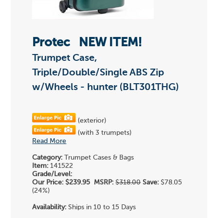
Protec
NEW ITEM!
Trumpet Case,
Triple/Double/Single ABS Zip
w/Wheels - hunter (BLT301THG)
(exterior)
(with 3 trumpets)
Read More
Category:
Trumpet Cases & Bags
Item:
141522
Grade/Level:
Our Price:
$239.95
MSRP:
$318.00
Save:
$78.05
(24%)
Availability:
Ships in 10 to 15 Days