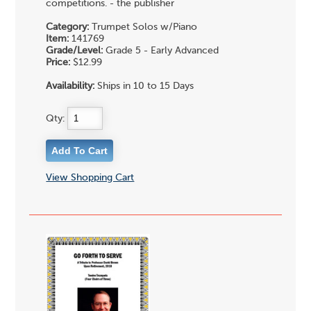
competitions. - the publisher
Category:
Trumpet Solos w/Piano
Item:
141769
Grade/Level:
Grade 5 - Early Advanced
Price:
$12.99
Availability:
Ships in 10 to 15 Days
Qty:
View Shopping Cart