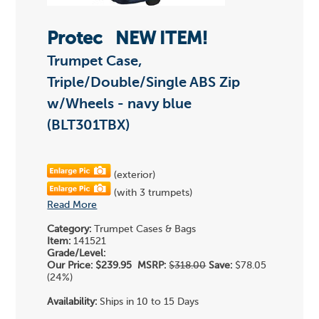
Protec
NEW ITEM!
Trumpet Case,
Triple/Double/Single ABS Zip
w/Wheels - navy blue
(BLT301TBX)
(exterior)
(with 3 trumpets)
Read More
Category:
Trumpet Cases & Bags
Item:
141521
Grade/Level:
Our Price:
$239.95
MSRP:
$318.00
Save:
$78.05
(24%)
Availability:
Ships in 10 to 15 Days