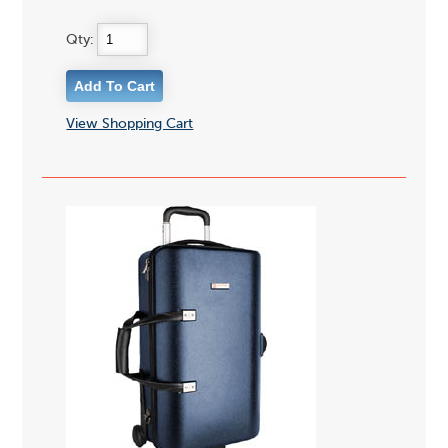
Qty:
View Shopping Cart