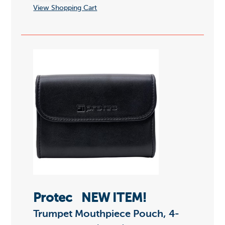
View Shopping Cart
Protec
NEW ITEM!
Trumpet Mouthpiece Pouch, 4-