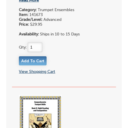
Read More
Category:
Trumpet Ensembles
Item:
141673
Grade/Level:
Advanced
Price:
$29.95
Availability:
Ships in 10 to 15 Days
Qty:
View Shopping Cart