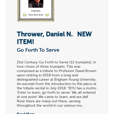
Thrower, Daniel N.
NEW
ITEM!
Go Forth To Serve
21st Century. Go Forth to Serve (12 trumpets), in
four choirs of three trumpets. This was
composed as a tribute to Professor David Brown
upon retiring in 2018 from a long and
distinguished career at Brigham Young University.
An excerpt from the introduction to this piece at
the tribute recital in July 2018: "BYU has a motto:
'Enter to learn; go forth to serve.' We all entered
at one point. We came to learn, and we did!
Now there are many out there, serving
throughout the world in our various mu...