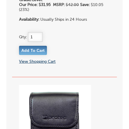
Grade/Level:
Our Price:
$31.95
MSRP:
$42.00
Save:
$10.05
(23%)
Availability:
Usually Ships in 24 Hours
Qty:
View Shopping Cart