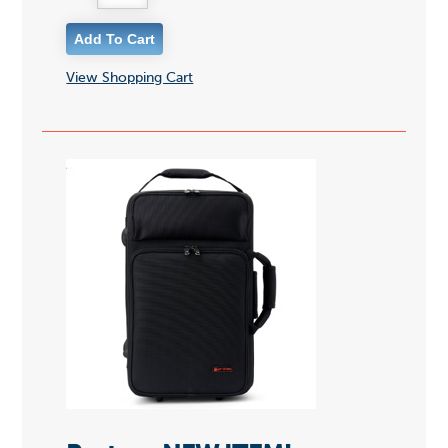
View Shopping Cart