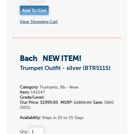
View Shopping Cart
Bach
NEW ITEM!
Trumpet Outfit - silver (BTR511S)
Category:
Trumpets, Bb - New
Item:
141547
Grade/Level:
Our Price:
$1999.00
MSRP:
$2859.00
Save:
$860
(30%)
Availability:
Ships in 10 to 15 Days
Qty: