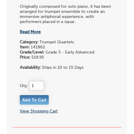
Originally composed for solo piano, it has been
arranged for trumpet ensemble to create an
immersive antiphonal experience, with
performers placed in a squar...
Read More
Category:
Trumpet Quartets
Item:
141802
Grade/Level:
Grade 5 - Early Advanced
Price:
$18.95
Availability:
Ships in 10 to 15 Days
Qty:
View Shopping Cart