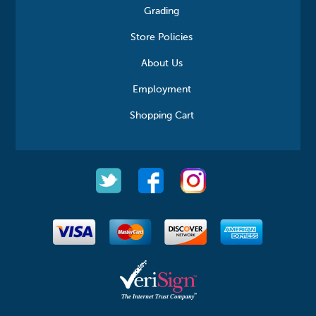
Grading
Store Policies
About Us
Employment
Shopping Cart