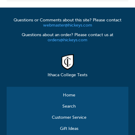
Questions or Comments about this site? Please contact
webmaster@hickeys.com
Questions about an order? Please contact us at
orders@hickeys.com
Ithaca College Texts
Home
Search
Customer Service
Gift Ideas