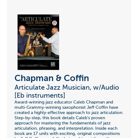
Chapman & Coffin
Articulate Jazz Musician, w/Audio
[Eb instruments]
Award-winning jazz educator Caleb Chapman and
multi-Grammy-winning saxophonist Jeff Coffin have
created a highly-effective approach to jazz articulation.
Step-by-step, this book details Caleb's proven
approach for mastering the fundamentals of jazz
articulation, phrasing, and interpretation. Inside each
book are 17 units with exciting, original compositions