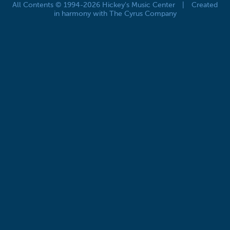
All Contents © 1994-2026 Hickey's Music Center
|
Created
in harmony with The Cyrus Company