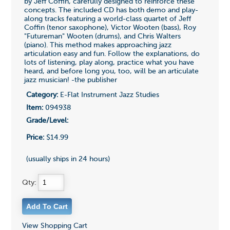
by Jeff Coffin, carefully designed to reinforce these
concepts. The included CD has both demo and play-
along tracks featuring a world-class quartet of Jeff
Coffin (tenor saxophone), Victor Wooten (bass), Roy
"Futureman" Wooten (drums), and Chris Walters
(piano). This method makes approaching jazz
articulation easy and fun. Follow the explanations, do
lots of listening, play along, practice what you have
heard, and before long you, too, will be an articulate
jazz musician! -the publisher
Category:
E-Flat Instrument Jazz Studies
Item:
094938
Grade/Level:
Price:
$14.99
(usually ships in 24 hours)
Qty:
View Shopping Cart