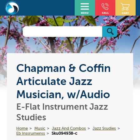
Chapman & Coffin
Articulate Jazz
Musician, w/Audio
E-Flat Instrument Jazz
Studies
Home
Music
Jazz And Combos
Jazz Studies
Eb Instruments
Sku094938-c