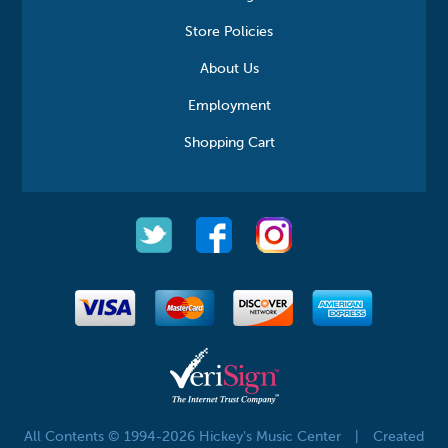
Store Policies
About Us
Employment
Shopping Cart
All Contents © 1994-2026 Hickey's Music Center
|
Created