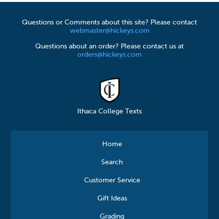
Questions or Comments about this site? Please contact
webmaster@hickeys.com
Questions about an order? Please contact us at
orders@hickeys.com
Ithaca College Texts
Home
Search
Customer Service
Gift Ideas
Grading