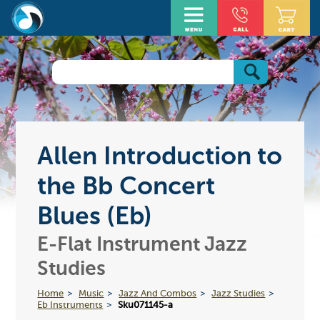
Allen Introduction to
the Bb Concert
Blues (Eb)
E-Flat Instrument Jazz
Studies
Home
Music
Jazz And Combos
Jazz Studies
Eb Instruments
Sku071145-a