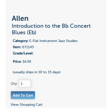
Allen
Introduction to the Bb Concert
Blues (Eb)
Category:
E-Flat Instrument Jazz Studies
Item:
071145
Grade/Level:
Price:
$6.95
(usually ships in 10 to 15 days)
Qty:
View Shopping Cart