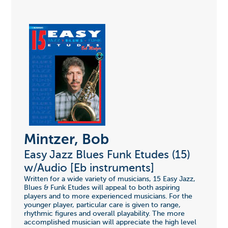
Mintzer, Bob
Easy Jazz Blues Funk Etudes (15)
w/Audio [Eb instruments]
Written for a wide variety of musicians, 15 Easy Jazz,
Blues & Funk Etudes will appeal to both aspiring
players and to more experienced musicians. For the
younger player, particular care is given to range,
rhythmic figures and overall playability. The more
accomplished musician will appreciate the high level