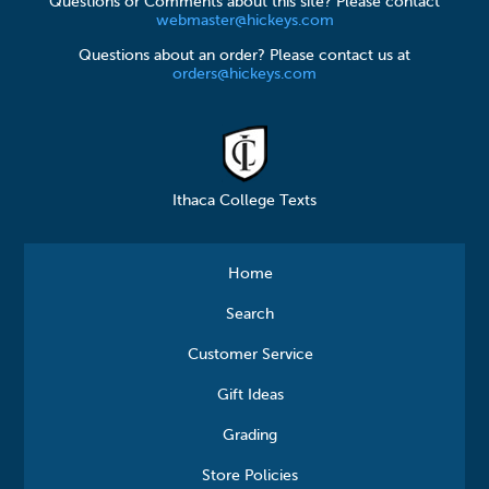
Questions or Comments about this site? Please contact
webmaster@hickeys.com
Questions about an order? Please contact us at
orders@hickeys.com
Ithaca College Texts
Home
Search
Customer Service
Gift Ideas
Grading
Store Policies