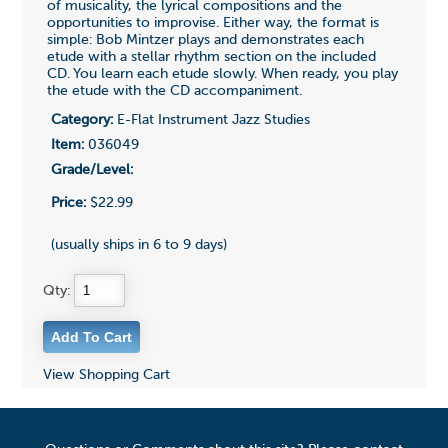
of musicality, the lyrical compositions and the
opportunities to improvise. Either way, the format is
simple: Bob Mintzer plays and demonstrates each
etude with a stellar rhythm section on the included
CD. You learn each etude slowly. When ready, you play
the etude with the CD accompaniment.
Category:
E-Flat Instrument Jazz Studies
Item:
036049
Grade/Level:
Price:
$22.99
(usually ships in 6 to 9 days)
Qty:
View Shopping Cart