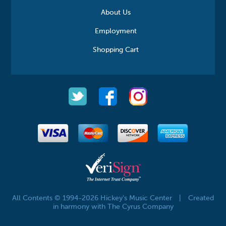
About Us
Employment
Shopping Cart
All Contents © 1994-2026 Hickey's Music Center
|
Created
in harmony with The Cyrus Company