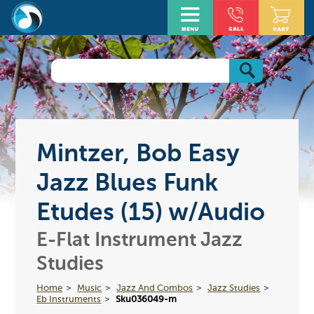
Mintzer, Bob Easy
Jazz Blues Funk
Etudes (15) w/Audio
E-Flat Instrument Jazz
Studies
Home
Music
Jazz And Combos
Jazz Studies
Eb Instruments
Sku036049-m