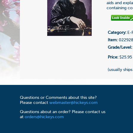
aids and expla
containing co
Category:
E-F
Item:
02292
Grade/Level:
Price:
$25.95
(usually ships
Questions or Comments about this site?
Please contact
webmaster@hickeys.com
Questions about an order? Please contact us
at
orders@hickeys.com