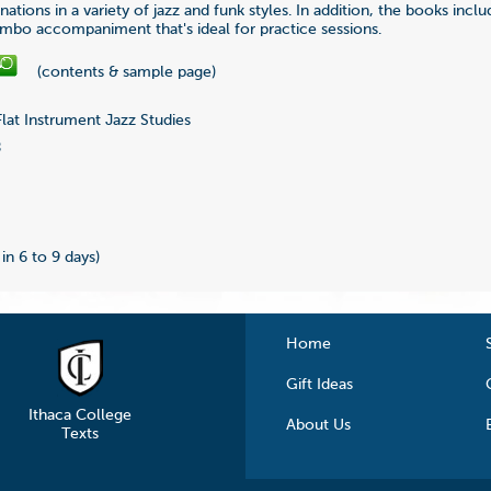
nations in a variety of jazz and funk styles. In addition, the books incl
mbo accompaniment that's ideal for practice sessions.
(contents & sample page)
lat Instrument Jazz Studies
8
 in 6 to 9 days)
Home
Gift Ideas
Ithaca College
About Us
Texts