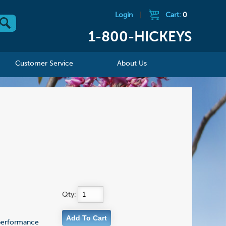
Login
|
Cart:
0
1-800-HICKEYS
Customer Service
About Us
Qty:
 performance