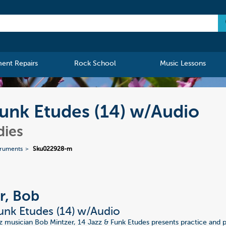
ment Repairs
Rock School
Music Lessons
Funk Etudes (14) w/Audio
dies
truments
Sku022928-m
r, Bob
unk Etudes (14) w/Audio
zz musician Bob Mintzer, 14 Jazz & Funk Etudes presents practice and