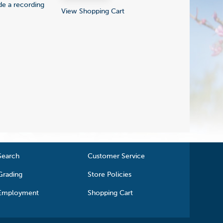
ude a recording
View Shopping Cart
Search
Customer Service
Grading
Store Policies
Employment
Shopping Cart