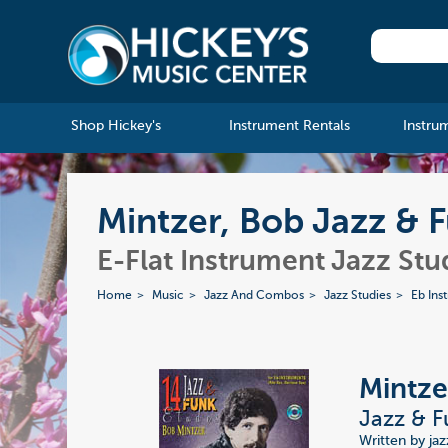
Shop Hickey's
Instrument Rentals
Instru
Mintzer, Bob Jazz & 
E-Flat Instrument Jazz Stu
Home
Music
Jazz And Combos
Jazz Studies
Eb Ins
Mintze
Jazz & F
Written by ja