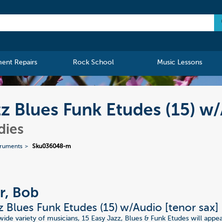
ment Repairs
Rock School
Music Lessons
zz Blues Funk Etudes (15) w
dies
truments
Sku036048-m
r, Bob
z Blues Funk Etudes (15) w/Audio [tenor sax]
 wide variety of musicians, 15 Easy Jazz, Blues & Funk Etudes will appe