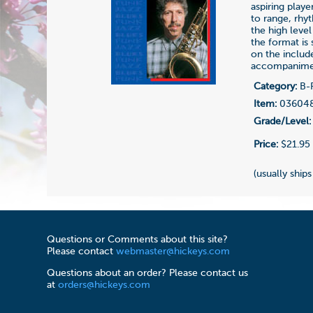
aspiring play
to range, rhy
the high level
the format is
on the includ
accompanime
Category:
B-F
Item:
03604
Grade/Level:
Price:
$21.95
(usually ships
Questions or Comments about this site?
Please contact
webmaster@hickeys.com
Questions about an order? Please contact us
at
orders@hickeys.com