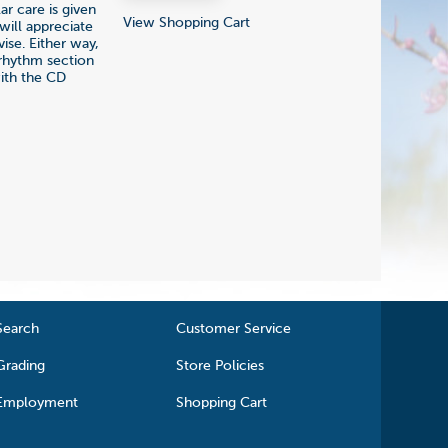
ar care is given
View Shopping Cart
will appreciate
ise. Either way,
 rhythm section
with the CD
Search
Customer Service
Grading
Store Policies
Employment
Shopping Cart