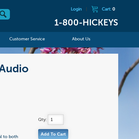
Login
|
Cart:
0
1-800-HICKEYS
Customer Service
About Us
/Audio
Qty:
al to both