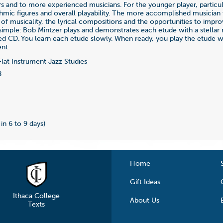
ers and to more experienced musicians. For the younger player, particul
thmic figures and overall playability. The more accomplished musician 
 of musicality, the lyrical compositions and the opportunities to improv
 simple: Bob Mintzer plays and demonstrates each etude with a stellar
ed CD. You learn each etude slowly. When ready, you play the etude 
nt.
lat Instrument Jazz Studies
8
 in 6 to 9 days)
Home
Gift Ideas
Ithaca College
About Us
Texts