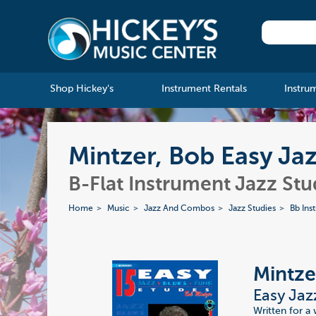
Shop Hickey's
Instrument Rentals
Instru
Mintzer, Bob Easy Ja
B-Flat Instrument Jazz Stu
Home
Music
Jazz And Combos
Jazz Studies
Bb Ins
Mintze
Easy Jaz
Written for a