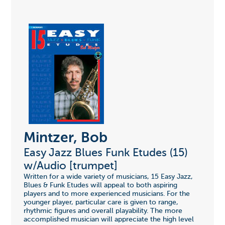
Mintzer, Bob
Easy Jazz Blues Funk Etudes (15)
w/Audio [trumpet]
Written for a wide variety of musicians, 15 Easy Jazz,
Blues & Funk Etudes will appeal to both aspiring
players and to more experienced musicians. For the
younger player, particular care is given to range,
rhythmic figures and overall playability. The more
accomplished musician will appreciate the high level