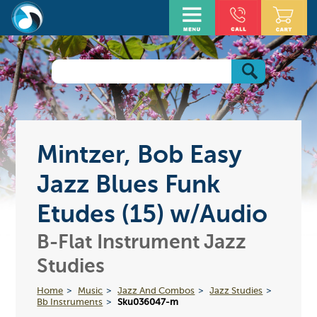
Mintzer, Bob Easy
Jazz Blues Funk
Etudes (15) w/Audio
B-Flat Instrument Jazz
Studies
Home
Music
Jazz And Combos
Jazz Studies
Bb Instruments
Sku036047-m