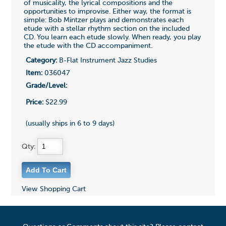
of musicality, the lyrical compositions and the
opportunities to improvise. Either way, the format is
simple: Bob Mintzer plays and demonstrates each
etude with a stellar rhythm section on the included
CD. You learn each etude slowly. When ready, you play
the etude with the CD accompaniment.
Category:
B-Flat Instrument Jazz Studies
Item:
036047
Grade/Level:
Price:
$22.99
(usually ships in 6 to 9 days)
Qty:
View Shopping Cart