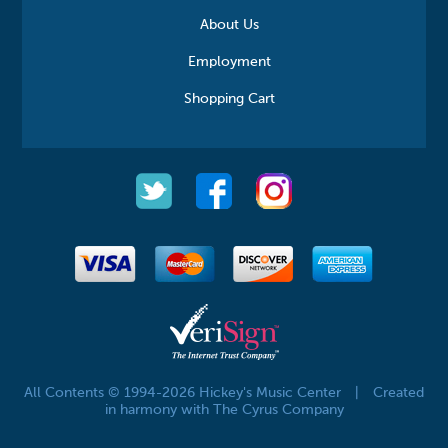
About Us
Employment
Shopping Cart
All Contents © 1994-2026 Hickey's Music Center
|
Created
in harmony with The Cyrus Company