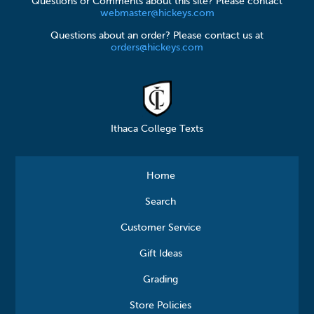
Questions or Comments about this site? Please contact
webmaster@hickeys.com
Questions about an order? Please contact us at
orders@hickeys.com
Ithaca College Texts
Home
Search
Customer Service
Gift Ideas
Grading
Store Policies