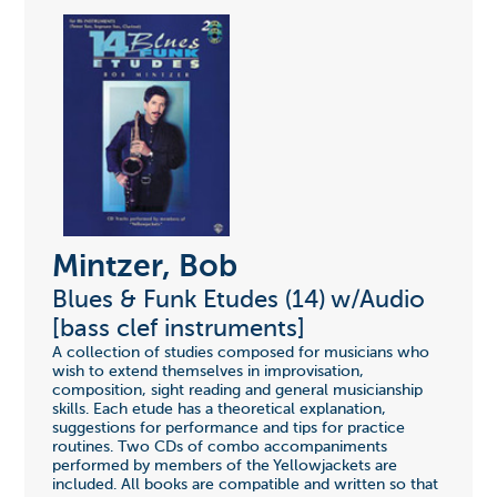
Mintzer, Bob
Blues & Funk Etudes (14) w/Audio
[bass clef instruments]
A collection of studies composed for musicians who
wish to extend themselves in improvisation,
composition, sight reading and general musicianship
skills. Each etude has a theoretical explanation,
suggestions for performance and tips for practice
routines. Two CDs of combo accompaniments
performed by members of the Yellowjackets are
included. All books are compatible and written so that