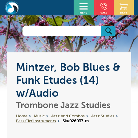
Mintzer, Bob Blues &
Funk Etudes (14)
w/Audio
Trombone Jazz Studies
Home
Music
Jazz And Combos
Jazz Studies
Bass Clef Instruments
Sku026037-m