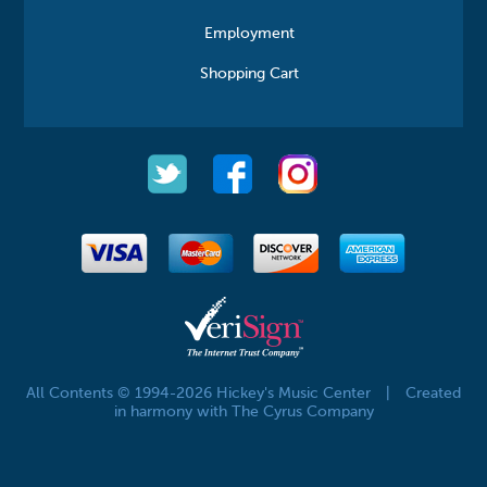
Employment
Shopping Cart
All Contents © 1994-2026 Hickey's Music Center
|
Created
in harmony with The Cyrus Company