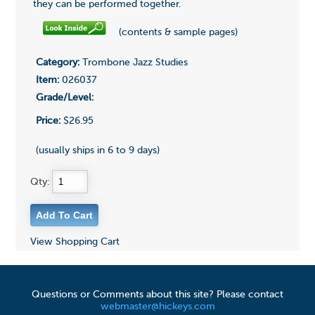
they can be performed together.
(contents & sample pages)
Category:
Trombone Jazz Studies
Item:
026037
Grade/Level:
Price:
$26.95
(usually ships in 6 to 9 days)
Qty:
View Shopping Cart
Questions or Comments about this site? Please contact
webmaster@hickeys.com