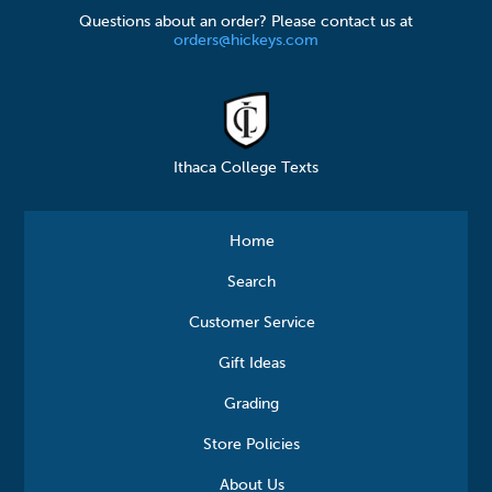
Questions about an order? Please contact us at
orders@hickeys.com
Ithaca College Texts
Home
Search
Customer Service
Gift Ideas
Grading
Store Policies
About Us