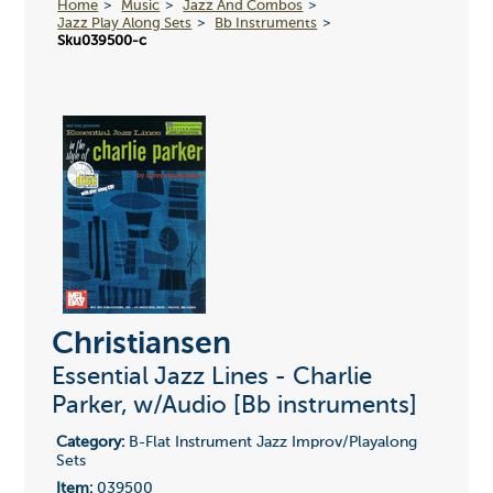
Home
Music
Jazz And Combos
Jazz Play Along Sets
Bb Instruments
Sku039500-c
Christiansen
Essential Jazz Lines - Charlie
Parker, w/Audio [Bb instruments]
Category:
B-Flat Instrument Jazz Improv/Playalong
Sets
Item:
039500