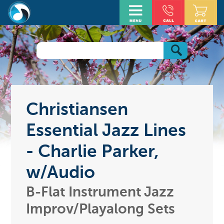
Christiansen
Essential Jazz Lines
- Charlie Parker,
w/Audio
B-Flat Instrument Jazz
Improv/Playalong Sets