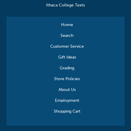
Ithaca College Texts
Home
Search
Customer Service
Gift Ideas
Grading
Store Policies
About Us
Employment
Shopping Cart