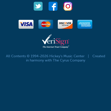
All Contents © 1994-2026 Hickey's Music Center
|
Created
in harmony with The Cyrus Company