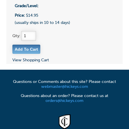
Grade/Level:
Price:
$14.95
(usually ships in 10 to 14 days)
Qty:
View Shopping Cart
Questions or Comments about this site? Please contact
webmaster@hickeys.com
Questions about an order? Please contact us at
orders@hickeys.com