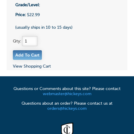
Grade/Level:
Price:
$22.99
(usually ships in 10 to 15 days)
Qty:
View Shopping Cart
Questions or Comments about this site? Please contact
webmaster@hickeys.com
Questions about an order? Please contact us at
orders@hickeys.com