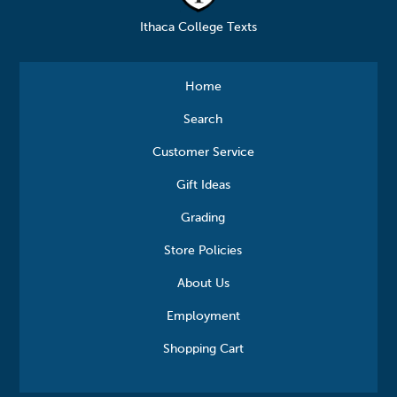
Ithaca College Texts
Home
Search
Customer Service
Gift Ideas
Grading
Store Policies
About Us
Employment
Shopping Cart