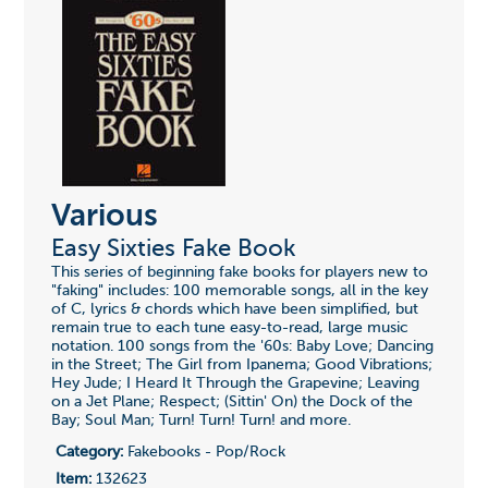
Various
Easy Sixties Fake Book
This series of beginning fake books for players new to
"faking" includes: 100 memorable songs, all in the key
of C, lyrics & chords which have been simplified, but
remain true to each tune easy-to-read, large music
notation. 100 songs from the '60s: Baby Love; Dancing
in the Street; The Girl from Ipanema; Good Vibrations;
Hey Jude; I Heard It Through the Grapevine; Leaving
on a Jet Plane; Respect; (Sittin' On) the Dock of the
Bay; Soul Man; Turn! Turn! Turn! and more.
Category:
Fakebooks - Pop/Rock
Item:
132623