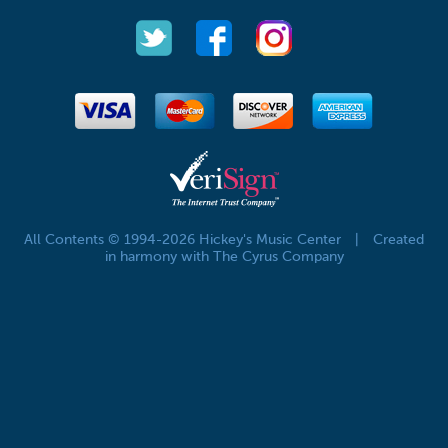
All Contents © 1994-2026 Hickey's Music Center
|
Created
in harmony with The Cyrus Company