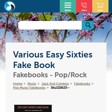
Various Easy Sixties
Fake Book
Fakebooks - Pop/Rock
Home
Music
Jazz And Combos
Fakebooks
Pop Music Fakebooks
Sku132623--