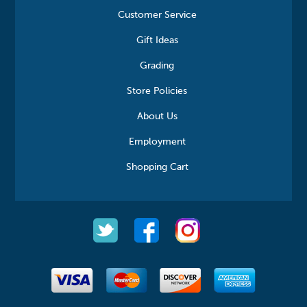
Customer Service
Gift Ideas
Grading
Store Policies
About Us
Employment
Shopping Cart