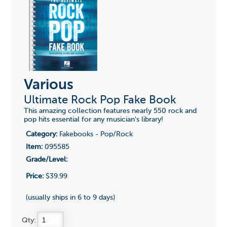
Various
Ultimate Rock Pop Fake Book
This amazing collection features nearly 550 rock and
pop hits essential for any musician's library!
Category:
Fakebooks - Pop/Rock
Item:
095585
Grade/Level:
Price:
$39.99
(usually ships in 6 to 9 days)
Qty: