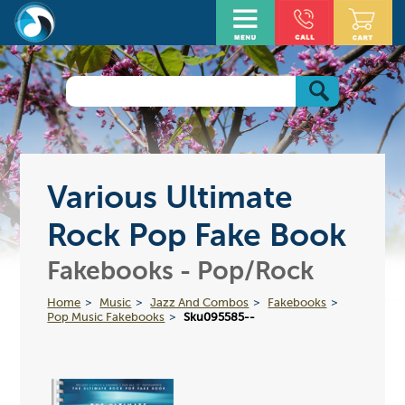
Various Ultimate
Rock Pop Fake Book
Fakebooks - Pop/Rock
Home
Music
Jazz And Combos
Fakebooks
Pop Music Fakebooks
Sku095585--