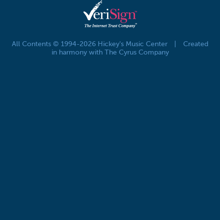
All Contents © 1994-2026 Hickey's Music Center
|
Created
in harmony with The Cyrus Company