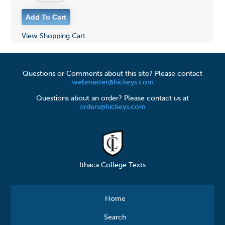
View Shopping Cart
Questions or Comments about this site? Please contact
webmaster@hickeys.com
Questions about an order? Please contact us at
orders@hickeys.com
Ithaca College Texts
Home
Search