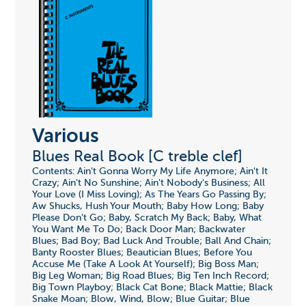
Various
Blues Real Book [C treble clef]
Contents: Ain't Gonna Worry My Life Anymore; Ain't It
Crazy; Ain't No Sunshine; Ain't Nobody's Business; All
Your Love (I Miss Loving); As The Years Go Passing By;
Aw Shucks, Hush Your Mouth; Baby How Long; Baby
Please Don't Go; Baby, Scratch My Back; Baby, What
You Want Me To Do; Back Door Man; Backwater
Blues; Bad Boy; Bad Luck And Trouble; Ball And Chain;
Banty Rooster Blues; Beautician Blues; Before You
Accuse Me (Take A Look At Yourself); Big Boss Man;
Big Leg Woman; Big Road Blues; Big Ten Inch Record;
Big Town Playboy; Black Cat Bone; Black Mattie; Black
Snake Moan; Blow, Wind, Blow; Blue Guitar; Blue