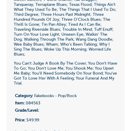
Tanqueray; Terraplane Blues; Texas Flood; Things Ain't
What They Used To Be; The Things That I Used To Do;
Third Degree; Three Hours Past Midnight; Three
Hundred Pounds Of Joy; Three O'Clock Blues; The
Thrill Is Gone; Tin Pan Alley; Tired As I Can Be;
Traveling Riverside Blues; Trouble In Mind; Tuff Enuff;
Turn On Your Love Light; Unseen Eye; Walkin' The
Dog; Walking Through The Park; Wang Dang Doodle;
Wee Baby Blues; Wham; Who's Been Talking; Why I
Sing The Blues; Woke Up This Morning; Worried Life
Blues;
You Can't Judge A Book By The Cover; You Don't Have
To Go; You Don't Love Me; You Shook Me; You Upset
Me Baby; You'll Need Somebody On Your Bond; You've
Got To Love Her With A Feeling; Your Funeral And My
Trial.
Category:
Fakebooks - Pop/Rock
Item:
084563
Grade/Level:
Price:
$49.99