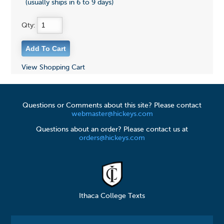
(usually ships in 6 to 9 days)
Qty:
View Shopping Cart
Questions or Comments about this site? Please contact
webmaster@hickeys.com
Questions about an order? Please contact us at
orders@hickeys.com
Ithaca College Texts