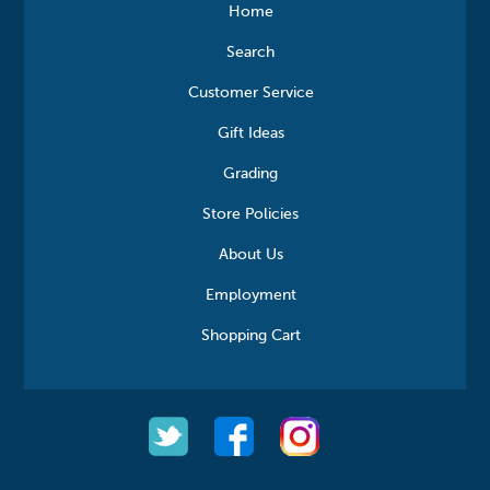
Home
Search
Customer Service
Gift Ideas
Grading
Store Policies
About Us
Employment
Shopping Cart