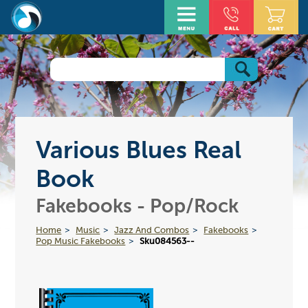
Various Blues Real
Book
Fakebooks - Pop/Rock
Home
Music
Jazz And Combos
Fakebooks
Pop Music Fakebooks
Sku084563--