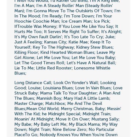
I Wish You Would; I'd Rather Go Blind; I'm A King Bee;
I'm A Man; I'm A Steady Rollin' Man (Steady Rollin'
Man); I'm Gonna Move To The Outskirts Of Town; I'm
In The Mood; I'm Ready; I'm Tore Down; I'm Your
Hoochie Coochie Man; Ice Cream Man; Ice Pick;
IfTrouble Was Money; If You Love Me Like You Say; It
Hurts Me Too; It Serves Me Right To Suffer; It's Alright;
It's My Own Fault Darlin'; It's Too Late To Cry; Juke;
Just A Feeling; Kansas City; Katie Mae; Keep It To
Yourself; Key To The Highway; Kidney Stew Blues;
Killing Floor; Kind Hearted Woman Blues; Leave My
Girl Alone; Let Me Love You; Let Me Love You Baby;
Let The Good Times Roll; Let's Have A Natural Ball;
Lie To Me; Little Red Rooster; Lonesome Whistle
Blues;
Long Distance Call; Look On Yonder's Wall; Looking
Good; Louise; Louisiana Blues; Love In Vain Blues; Love
Struck Baby; Mama Talk To Your Daughter; A Man And
The Blues; Mannish Boy; Mary Had A Little Lamb;
Master Charge; Matchbox; Me And The Devil
Blues;Mean Old World; Merry Christmas, Baby; Messin'
With The Kid; he Midnight Special; Midnight Train;
Moanin' At Midnight; Move It On Over; Mustang Sally;
My Babe; My Baby Left Me; My Black Mama; My Way
Down; Night Train; Nine Below Zero; No Particular
PlaceTo Go; Nobody Knows You When You're Down