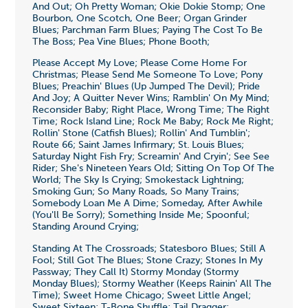
And Out; Oh Pretty Woman; Okie Dokie Stomp; One
Bourbon, One Scotch, One Beer; Organ Grinder
Blues; Parchman Farm Blues; Paying The Cost To Be
The Boss; Pea Vine Blues; Phone Booth;
Please Accept My Love; Please Come Home For
Christmas; Please Send Me Someone To Love; Pony
Blues; Preachin' Blues (Up Jumped The Devil); Pride
And Joy; A Quitter Never Wins; Ramblin' On My Mind;
Reconsider Baby; Right Place, Wrong Time; The Right
Time; Rock Island Line; Rock Me Baby; Rock Me Right;
Rollin' Stone (Catfish Blues); Rollin' And Tumblin';
Route 66; Saint James Infirmary; St. Louis Blues;
Saturday Night Fish Fry; Screamin' And Cryin'; See See
Rider; She's Nineteen Years Old; Sitting On Top Of The
World; The Sky Is Crying; Smokestack Lightning;
Smoking Gun; So Many Roads, So Many Trains;
Somebody Loan Me A Dime; Someday, After Awhile
(You'll Be Sorry); Something Inside Me; Spoonful;
Standing Around Crying;
Standing At The Crossroads; Statesboro Blues; Still A
Fool; Still Got The Blues; Stone Crazy; Stones In My
Passway; They Call It) Stormy Monday (Stormy
Monday Blues); Stormy Weather (Keeps Rainin' All The
Time); Sweet Home Chicago; Sweet Little Angel;
Sweet Sixteen; T-Bone Shuffle; Tail Dragger;