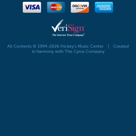
All Contents © 1994-2026 Hickey's Music Center
|
Created
in harmony with The Cyrus Company