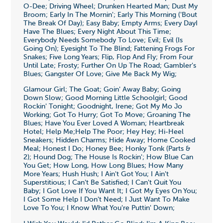
O-Dee; Driving Wheel; Drunken Hearted Man; Dust My
Broom; Early In The Mornin'; Early This Morning ('Bout
The Break Of Day); Easy Baby; Empty Arms; Every DayI
Have The Blues; Every Night About This Time;
Everybody Needs Somebody To Love; Evil; Evil (Is
Going On); Eyesight To The Blind; Fattening Frogs For
Snakes; Five Long Years; Flip, Flop And Fly; From Four
Until Late; Frosty; Further On Up The Road; Gambler's
Blues; Gangster Of Love; Give Me Back My Wig;
Glamour Girl; The Goat; Goin' Away Baby; Going
Down Slow; Good Morning Little Schoolgirl; Good
Rockin' Tonight; Goodnight, Irene; Got My Mo Jo
Working; Got To Hurry; Got To Move; Groaning The
Blues; Have You Ever Loved A Woman; Heartbreak
Hotel; Help Me;Help The Poor; Hey Hey; Hi-Heel
Sneakers; Hidden Charms; Hide Away; Home Cooked
Meal; Honest I Do; Honey Bee; Honky Tonk (Parts &
2); Hound Dog; The House Is Rockin'; How Blue Can
You Get; How Long, How Long Blues; How Many
More Years; Hush Hush; I Ain't Got You; I Ain't
Superstitious; I Can't Be Satisfied; I Can't Quit You
Baby; I Got Love If You Want It; I Got My Eyes On You;
I Got Some Help I Don't Need; I Just Want To Make
Love To You; I Know What You're Puttin' Down;