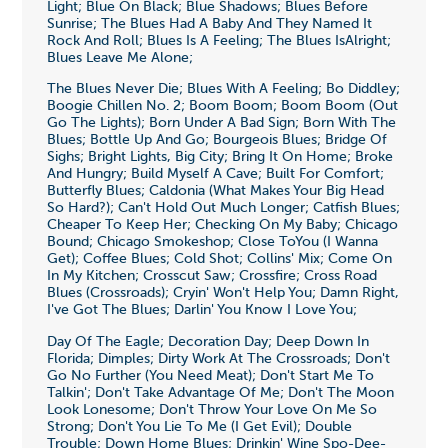
Light; Blue On Black; Blue Shadows; Blues Before
Sunrise; The Blues Had A Baby And They Named It
Rock And Roll; Blues Is A Feeling; The Blues IsAlright;
Blues Leave Me Alone;
The Blues Never Die; Blues With A Feeling; Bo Diddley;
Boogie Chillen No. 2; Boom Boom; Boom Boom (Out
Go The Lights); Born Under A Bad Sign; Born With The
Blues; Bottle Up And Go; Bourgeois Blues; Bridge Of
Sighs; Bright Lights, Big City; Bring It On Home; Broke
And Hungry; Build Myself A Cave; Built For Comfort;
Butterfly Blues; Caldonia (What Makes Your Big Head
So Hard?); Can't Hold Out Much Longer; Catfish Blues;
Cheaper To Keep Her; Checking On My Baby; Chicago
Bound; Chicago Smokeshop; Close ToYou (I Wanna
Get); Coffee Blues; Cold Shot; Collins' Mix; Come On
In My Kitchen; Crosscut Saw; Crossfire; Cross Road
Blues (Crossroads); Cryin' Won't Help You; Damn Right,
I've Got The Blues; Darlin' You Know I Love You;
Day Of The Eagle; Decoration Day; Deep Down In
Florida; Dimples; Dirty Work At The Crossroads; Don't
Go No Further (You Need Meat); Don't Start Me To
Talkin'; Don't Take Advantage Of Me; Don't The Moon
Look Lonesome; Don't Throw Your Love On Me So
Strong; Don't You Lie To Me (I Get Evil); Double
Trouble; Down Home Blues; Drinkin' Wine Spo-Dee-