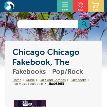
Chicago Chicago
Fakebook, The
Fakebooks - Pop/Rock
Home
Music
Jazz And Combos
Fakebooks
Pop Music Fakebooks
Sku033651--