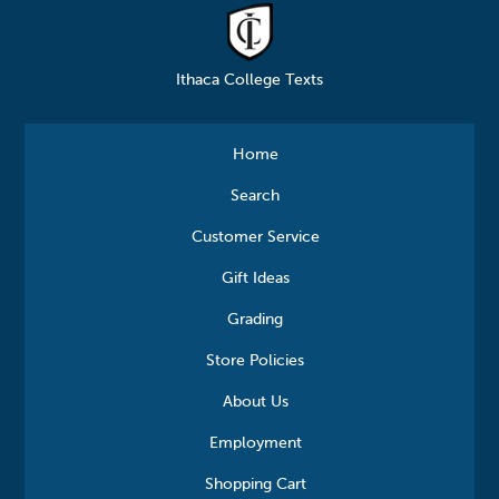
Ithaca College Texts
Home
Search
Customer Service
Gift Ideas
Grading
Store Policies
About Us
Employment
Shopping Cart