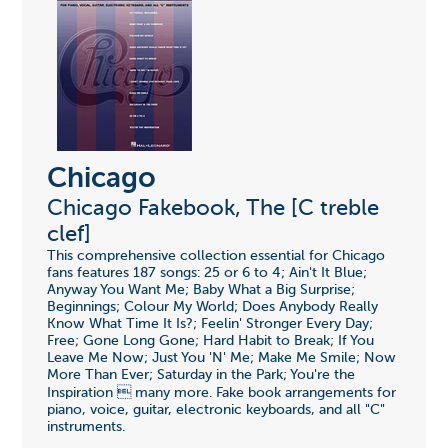
Chicago
Chicago Fakebook, The [C treble
clef]
This comprehensive collection essential for Chicago
fans features 187 songs: 25 or 6 to 4; Ain't It Blue;
Anyway You Want Me; Baby What a Big Surprise;
Beginnings; Colour My World; Does Anybody Really
Know What Time It Is?; Feelin' Stronger Every Day;
Free; Gone Long Gone; Hard Habit to Break; If You
Leave Me Now; Just You 'N' Me; Make Me Smile; Now
More Than Ever; Saturday in the Park; You're the
Inspiration  many more. Fake book arrangements for
piano, voice, guitar, electronic keyboards, and all "C"
instruments.