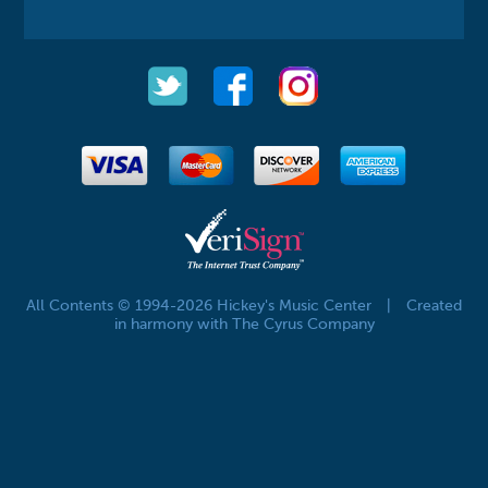
All Contents © 1994-2026 Hickey's Music Center
|
Created
in harmony with The Cyrus Company