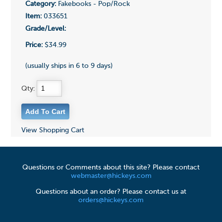
Category:
Fakebooks - Pop/Rock
Item:
033651
Grade/Level:
Price:
$34.99
(usually ships in 6 to 9 days)
Qty:
View Shopping Cart
Questions or Comments about this site? Please contact
webmaster@hickeys.com
Questions about an order? Please contact us at
orders@hickeys.com