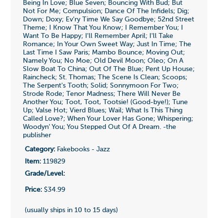
Being In Love; Blue Seven; Bouncing With Bud; But
Not For Me; Compulsion; Dance Of The Infidels; Dig;
Down; Doxy; Ev'ry Time We Say Goodbye; 52nd Street
Theme; I Know That You Know; I Remember You; I
Want To Be Happy; I'll Remember April; I'll Take
Romance; In Your Own Sweet Way; Just In Time; The
Last Time I Saw Paris; Mambo Bounce; Moving Out;
Namely You; No Moe; Old Devil Moon; Oleo; On A
Slow Boat To China; Out Of The Blue; Pent Up House;
Raincheck; St. Thomas; The Scene Is Clean; Scoops;
The Serpent's Tooth; Solid; Sonnymoon For Two;
Strode Rode; Tenor Madness; There Will Never Be
Another You; Toot, Toot, Tootsie! (Good-bye!); Tune
Up; Valse Hot; Vierd Blues; Wail; What Is This Thing
Called Love?; When Your Lover Has Gone; Whispering;
Woodyn' You; You Stepped Out Of A Dream. -the
publisher
Category:
Fakebooks - Jazz
Item:
119829
Grade/Level:
Price:
$34.99
(usually ships in 10 to 15 days)