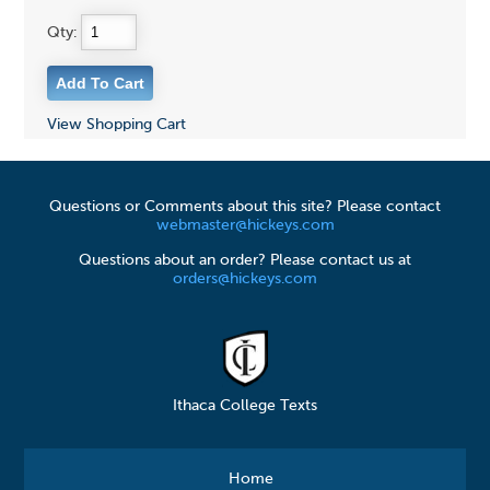
Qty:
View Shopping Cart
Questions or Comments about this site? Please contact
webmaster@hickeys.com
Questions about an order? Please contact us at
orders@hickeys.com
Ithaca College Texts
Home