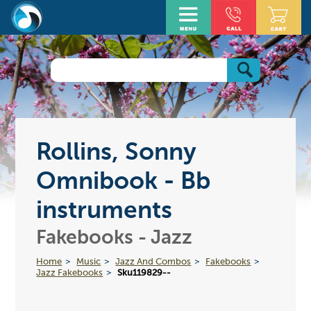
Rollins, Sonny
Omnibook - Bb
instruments
Fakebooks - Jazz
Home
Music
Jazz And Combos
Fakebooks
Jazz Fakebooks
Sku119829--