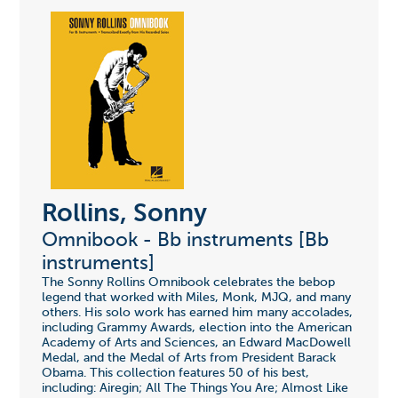
Rollins, Sonny
Omnibook - Bb instruments [Bb
instruments]
The Sonny Rollins Omnibook celebrates the bebop
legend that worked with Miles, Monk, MJQ, and many
others. His solo work has earned him many accolades,
including Grammy Awards, election into the American
Academy of Arts and Sciences, an Edward MacDowell
Medal, and the Medal of Arts from President Barack
Obama. This collection features 50 of his best,
including: Airegin; All The Things You Are; Almost Like