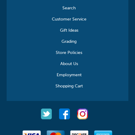
Search
Customer Service
Gift Ideas
Grading
Store Policies
About Us
Employment
Shopping Cart