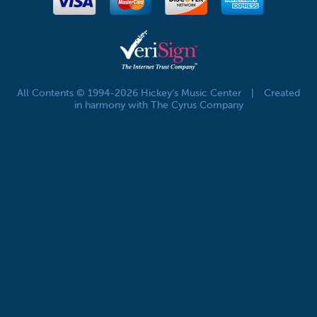
All Contents © 1994-2026 Hickey's Music Center
|
Created
in harmony with The Cyrus Company