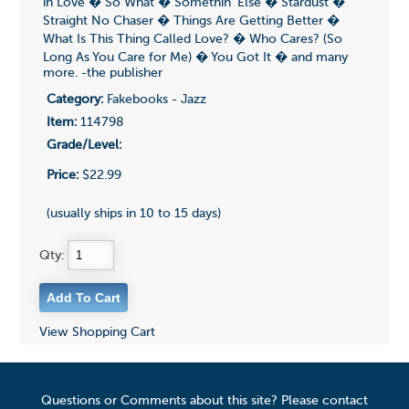
in Love � So What � Somethin' Else � Stardust �
Straight No Chaser � Things Are Getting Better �
What Is This Thing Called Love? � Who Cares? (So
Long As You Care for Me) � You Got It � and many
more. -the publisher
Category:
Fakebooks - Jazz
Item:
114798
Grade/Level:
Price:
$22.99
(usually ships in 10 to 15 days)
Qty:
View Shopping Cart
Questions or Comments about this site? Please contact