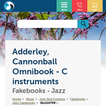
Adderley,
Cannonball
Omnibook - C
instruments
Fakebooks - Jazz
Home
Music
Jazz And Combos
Fakebooks
Jazz Fakebooks
Sku114798--