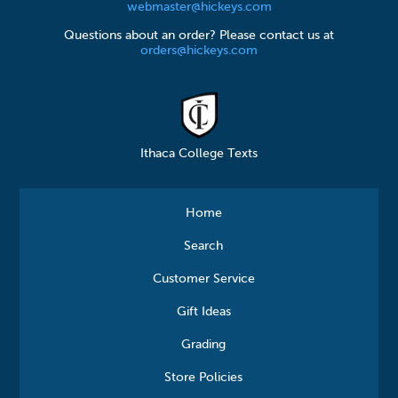
webmaster@hickeys.com
Questions about an order? Please contact us at
orders@hickeys.com
Ithaca College Texts
Home
Search
Customer Service
Gift Ideas
Grading
Store Policies