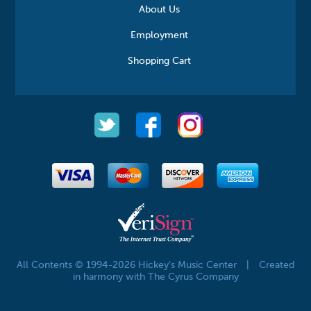
About Us
Employment
Shopping Cart
All Contents © 1994-2026 Hickey's Music Center
|
Created
in harmony with The Cyrus Company