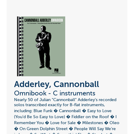
Adderley, Cannonball
Omnibook - C instruments
Nearly 50 of Julian "Cannonball" Adderley's recorded
solos transcribed exactly for B-flat instruments,
including: Blue Funk � Cannonball � Easy to Love
(You'd Be So Easy to Love) � Fiddler on the Roof � I
Remember You � Love for Sale � Milestones � Oleo
� On Green Dolphin Street � People Will Say We're