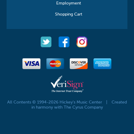
Employment
Shopping Cart
All Contents © 1994-2026 Hickey's Music Center
|
Created
in harmony with The Cyrus Company