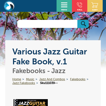
Various Jazz Guitar
Fake Book, v.1
Fakebooks - Jazz
Home
Music
Jazz And Combos
Fakebooks
Jazz Fakebooks
Sku111039--