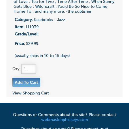
of Love ; Tea for Two ; Time After Time ; When Sunny
Gets Blue ; Witchcraft ; You'd Be So Nice to Come
Home To ; and many more. -the publisher
Category:
Fakebooks - Jazz
Item:
111039
Grade/Level:
Price:
$29.99
(usually ships in 10 to 15 days)
Qty:
View Shopping Cart
Questions or Comments about this site? Please contact
webmaster@hickeys.com
Questions about an order? Please contact us at