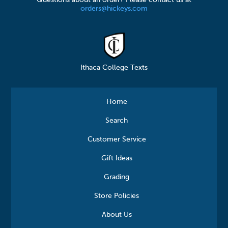
orders@hickeys.com
Ithaca College Texts
Home
Search
Customer Service
Gift Ideas
Grading
Store Policies
About Us