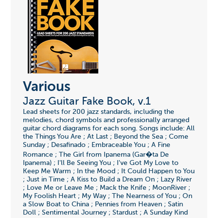
Various
Jazz Guitar Fake Book, v.1
Lead sheets for 200 jazz standards, including the
melodies, chord symbols and professionally arranged
guitar chord diagrams for each song. Songs include: All
the Things You Are ; At Last ; Beyond the Sea ; Come
Sunday ; Desafinado ; Embraceable You ; A Fine
Romance ; The Girl from Ipanema (Gar�ta De
Ipanema) ; I'll Be Seeing You ; I've Got My Love to
Keep Me Warm ; In the Mood ; It Could Happen to You
; Just in Time ; A Kiss to Build a Dream On ; Lazy River
; Love Me or Leave Me ; Mack the Knife ; MoonRiver ;
My Foolish Heart ; My Way ; The Nearness of You ; On
a Slow Boat to China ; Pennies from Heaven ; Satin
Doll ; Sentimental Journey ; Stardust ; A Sunday Kind