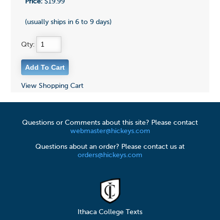
Price:
$19.99
(usually ships in 6 to 9 days)
Qty:
View Shopping Cart
Questions or Comments about this site? Please contact
webmaster@hickeys.com
Questions about an order? Please contact us at
orders@hickeys.com
Ithaca College Texts