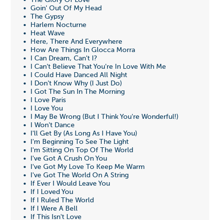
• The Glory Of Love
• Goin' Out Of My Head
• The Gypsy
• Harlem Nocturne
• Heat Wave
• Here, There And Everywhere
• How Are Things In Glocca Morra
• I Can Dream, Can't I?
• I Can't Believe That You're In Love With Me
• I Could Have Danced All Night
• I Don't Know Why (I Just Do)
• I Got The Sun In The Morning
• I Love Paris
• I Love You
• I May Be Wrong (But I Think You're Wonderful!)
• I Won't Dance
• I'll Get By (As Long As I Have You)
• I'm Beginning To See The Light
• I'm Sitting On Top Of The World
• I've Got A Crush On You
• I've Got My Love To Keep Me Warm
• I've Got The World On A String
• If Ever I Would Leave You
• If I Loved You
• If I Ruled The World
• If I Were A Bell
• If This Isn't Love