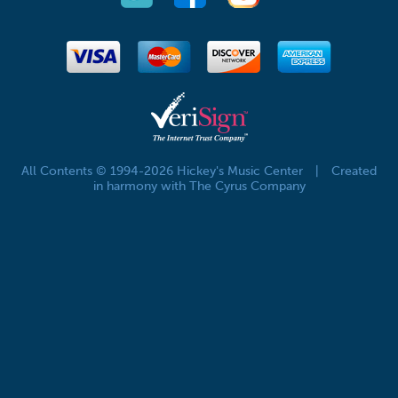
All Contents © 1994-2026 Hickey's Music Center
|
Created
in harmony with The Cyrus Company