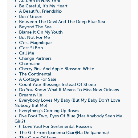
• Autumn In New York
• Be Careful, It's My Heart
• A Beautiful Friendship
• Bein' Green
• Between The Devil And The Deep Blue Sea
• Beyond The Sea
• Blame It On My Youth
• But Not For Me
• C'est Magnifique
• C'est Si Bon
• Call Me
• Change Partners
• Charmaine
• Cherry Pink And Apple Blossom White
• The Continental
• A Cottage For Sale
• Count Your Blessings Instead Of Sheep
• Do You Know What It Means To Miss New Orleans
• Dreamsville
• Everybody Loves My Baby (But My Baby Don't Love
Nobody But Me)
• Everything's Coming Up Roses
• Five Foot Two, Eyes Of Blue (Has Anybody Seen My
Girl?)
• (I Love You) For Sentimental Reasons
• The Girl From Ipanema (Gar�ta De Ipanema)