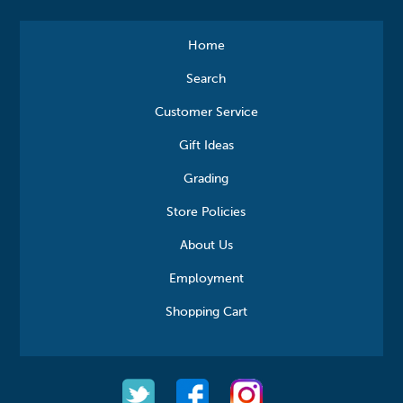
Home
Search
Customer Service
Gift Ideas
Grading
Store Policies
About Us
Employment
Shopping Cart