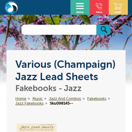
Various (Champaign)
Jazz Lead Sheets
Fakebooks - Jazz
Home
Music
Jazz And Combos
Fakebooks
Jazz Fakebooks
Sku098145--