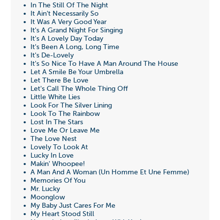
• In The Still Of The Night
• It Ain't Necessarily So
• It Was A Very Good Year
• It's A Grand Night For Singing
• It's A Lovely Day Today
• It's Been A Long, Long Time
• It's De-Lovely
• It's So Nice To Have A Man Around The House
• Let A Smile Be Your Umbrella
• Let There Be Love
• Let's Call The Whole Thing Off
• Little White Lies
• Look For The Silver Lining
• Look To The Rainbow
• Lost In The Stars
• Love Me Or Leave Me
• The Love Nest
• Lovely To Look At
• Lucky In Love
• Makin' Whoopee!
• A Man And A Woman (Un Homme Et Une Femme)
• Memories Of You
• Mr. Lucky
• Moonglow
• My Baby Just Cares For Me
• My Heart Stood Still