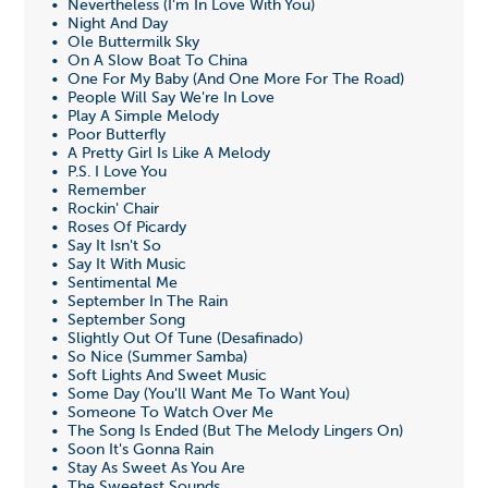
• Nevertheless (I'm In Love With You)
• Night And Day
• Ole Buttermilk Sky
• On A Slow Boat To China
• One For My Baby (And One More For The Road)
• People Will Say We're In Love
• Play A Simple Melody
• Poor Butterfly
• A Pretty Girl Is Like A Melody
• P.S. I Love You
• Remember
• Rockin' Chair
• Roses Of Picardy
• Say It Isn't So
• Say It With Music
• Sentimental Me
• September In The Rain
• September Song
• Slightly Out Of Tune (Desafinado)
• So Nice (Summer Samba)
• Soft Lights And Sweet Music
• Some Day (You'll Want Me To Want You)
• Someone To Watch Over Me
• The Song Is Ended (But The Melody Lingers On)
• Soon It's Gonna Rain
• Stay As Sweet As You Are
• The Sweetest Sounds