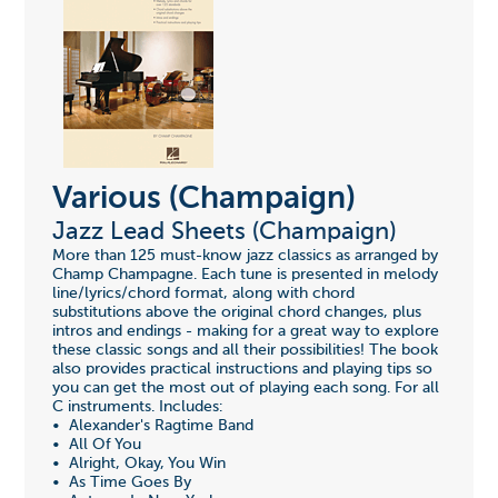
Various (Champaign)
Jazz Lead Sheets (Champaign)
More than 125 must-know jazz classics as arranged by
Champ Champagne. Each tune is presented in melody
line/lyrics/chord format, along with chord
substitutions above the original chord changes, plus
intros and endings - making for a great way to explore
these classic songs and all their possibilities! The book
also provides practical instructions and playing tips so
you can get the most out of playing each song. For all
C instruments. Includes:
• Alexander's Ragtime Band
• All Of You
• Alright, Okay, You Win
• As Time Goes By