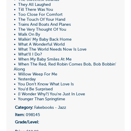
• They All Laughed
• Till There Was You
• Too Close For Comfort
• The Touch Of Your Hand
• Trains And Boats And Planes
• The Very Thought Of You
• Walk On By
• Walkin' My Baby Back Home
• What A Wonderful World
• What The World Needs Now Is Love
• What'll I Do?
• When My Baby Smiles At Me
• When The Red, Red Robin Comes Bob, Bob Bobbin'
Along
• Willow Weep For Me
• Yesterday
• You Don't Know What Love Is
• You'd Be Surprised
• (I Wonder Why?) You're Just In Love
• Younger Than Springtime
Category:
Fakebooks - Jazz
Item:
098145
Grade/Level: