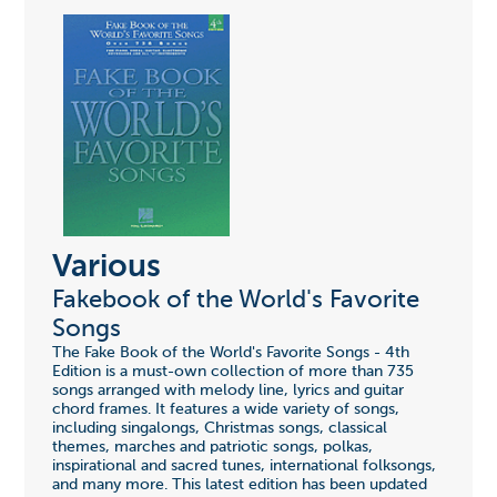
Various
Fakebook of the World's Favorite
Songs
The Fake Book of the World's Favorite Songs - 4th
Edition is a must-own collection of more than 735
songs arranged with melody line, lyrics and guitar
chord frames. It features a wide variety of songs,
including singalongs, Christmas songs, classical
themes, marches and patriotic songs, polkas,
inspirational and sacred tunes, international folksongs,
and many more. This latest edition has been updated