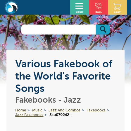
Various Fakebook of
the World's Favorite
Songs
Fakebooks - Jazz
Home
Music
Jazz And Combos
Fakebooks
Jazz Fakebooks
Sku079242--