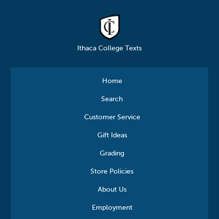
Ithaca College Texts
Home
Search
Customer Service
Gift Ideas
Grading
Store Policies
About Us
Employment