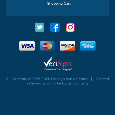
Shopping Cart
All Contents © 1994-2026 Hickey's Music Center
|
Created
in harmony with The Cyrus Company