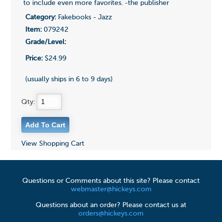
to include even more favorites. -the publisher
Category:
Fakebooks - Jazz
Item:
079242
Grade/Level:
Price:
$24.99
(usually ships in 6 to 9 days)
Qty:
View Shopping Cart
Questions or Comments about this site? Please contact
webmaster@hickeys.com
Questions about an order? Please contact us at
orders@hickeys.com