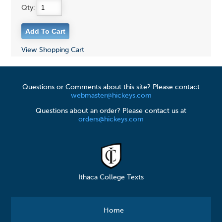
Qty:
View Shopping Cart
Questions or Comments about this site? Please contact
webmaster@hickeys.com
Questions about an order? Please contact us at
orders@hickeys.com
Ithaca College Texts
Home