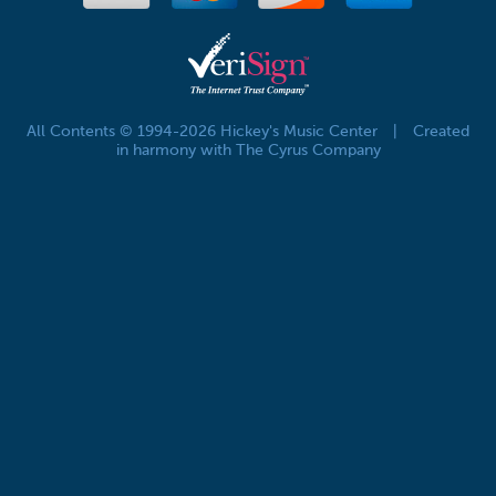
All Contents © 1994-2026 Hickey's Music Center
|
Created
in harmony with The Cyrus Company