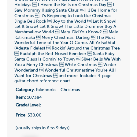
Holidays  I Heard the Bells on Christmas Day  I
Saw Mommy Kissing Santa Claus  I'll Be Home for
Christmas  It's Beginning to Look like Christmas
Jingle Bell Rock  Joy to the World  Let It Snow!
Let It Snow! Let It Snow! The Little Drummer Boy A
Marshmallow World  Mary, Did You Know?  Mele
Kalikimaka  Merry Christmas, Darling  The Most
Wonderful Time of the Year O Come, All Ye Faithful
(Adeste Fideles)  Rockin' Around the Christmas Tree
 Rudolph the Red-Nosed Reindeer  Santa Baby
Santa Claus Is Comin' to Town  Silver Bells We Wish
You a Merry Christmas  White Christmas  Winter
Wonderland  Wonderful Christmastime You're All I
Want for Christmas  and more. Includes 4-page
guitar chord reference chart.
Category:
Fakebooks - Christmas
Item:
107384
Grade/Level:
Price:
$30.00
(usually ships in 6 to 9 days)