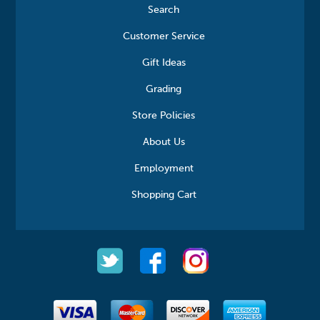
Search
Customer Service
Gift Ideas
Grading
Store Policies
About Us
Employment
Shopping Cart