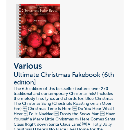
Various
Ultimate Christmas Fakebook {6th
edition]
The 6th edition of this bestseller features over 270
traditional and contemporary Christmas hits! Includes
the melody line, lyrics and chords for: Blue Christmas
The Christmas Song (Chestnuts Roasting on an Open
Fire)  Christmas Time Is Here  Do You Hear What I
Hear  Feliz Navidad  Frosty the Snow Man  Have
Yourself a Merry Little Christmas  Here Comes Santa
Claus (Right down Santa Claus Lane)  A Holly Jolly
Christmas (There's No Place Like) Home for the