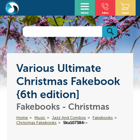
Various Ultimate
Christmas Fakebook
{6th edition]
Fakebooks - Christmas
Home
Music
Jazz And Combos
Fakebooks
Christmas Fakebooks
Sku107384--