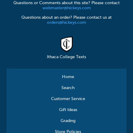
Questions or Comments about this site? Please contact
webmaster@hickeys.com
Questions about an order? Please contact us at
orders@hickeys.com
Ithaca College Texts
Home
Search
Customer Service
Gift Ideas
Grading
Store Policies