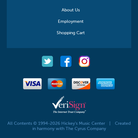
About Us
Employment
Shopping Cart
All Contents © 1994-2026 Hickey's Music Center
|
Created
in harmony with The Cyrus Company