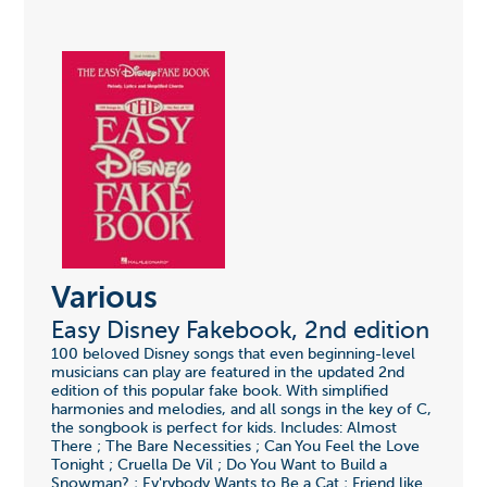
Various
Easy Disney Fakebook, 2nd edition
100 beloved Disney songs that even beginning-level
musicians can play are featured in the updated 2nd
edition of this popular fake book. With simplified
harmonies and melodies, and all songs in the key of C,
the songbook is perfect for kids. Includes: Almost
There ; The Bare Necessities ; Can You Feel the Love
Tonight ; Cruella De Vil ; Do You Want to Build a
Snowman? ; Ev'rybody Wants to Be a Cat ; Friend like