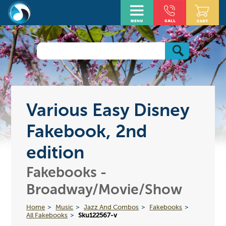
Various Easy Disney
Fakebook, 2nd
edition
Fakebooks -
Broadway/Movie/Show
Home
Music
Jazz And Combos
Fakebooks
All Fakebooks
Sku122567-v