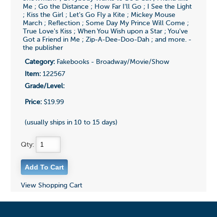
Me ; Go the Distance ; How Far I'll Go ; I See the Light
; Kiss the Girl ; Let's Go Fly a Kite ; Mickey Mouse
March ; Reflection ; Some Day My Prince Will Come ;
True Love's Kiss ; When You Wish upon a Star ; You've
Got a Friend in Me ; Zip-A-Dee-Doo-Dah ; and more. -
the publisher
Category:
Fakebooks - Broadway/Movie/Show
Item:
122567
Grade/Level:
Price:
$19.99
(usually ships in 10 to 15 days)
Qty:
View Shopping Cart