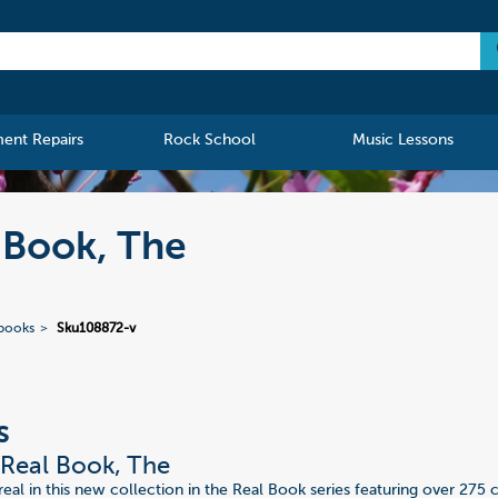
ment Repairs
Rock School
Music Lessons
 Book, The
ebooks
Sku108872-v
s
Real Book, The
real in this new collection in the Real Book series featuring over 275 