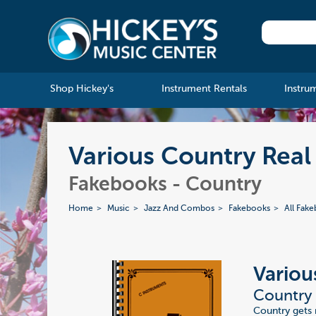
Shop Hickey's
Instrument Rentals
Instru
Various Country Real
Fakebooks - Country
Home
Music
Jazz And Combos
Fakebooks
All Fak
Variou
Country 
Country gets 