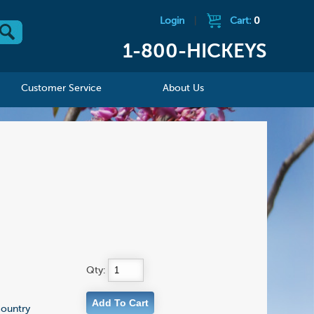
Login
|
Cart:
0
1-800-HICKEYS
Customer Service
About Us
Qty:
country