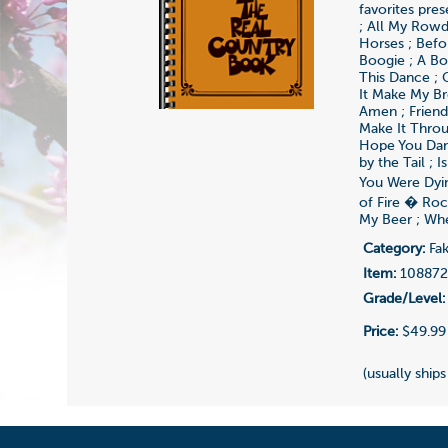
favorites pres
; All My Rowd
Horses ; Befo
Boogie ; A Bo
This Dance ; 
It Make My Bro
Amen ; Friend
Make It Throu
Hope You Danc
by the Tail ; 
You Were Dyi
of Fire � Roc
My Beer ; Whe
Category:
Fak
Item:
10887
Grade/Level:
Price:
$49.99
(usually ships