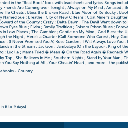
ented in the "Real Book" look with lead sheets and lyrics. Songs includ
y Friends Are Coming over Tonight ; Always on My Mind ; Amazed ; B
re He Cheats ; Bless the Broken Road ; Blue Moon of Kentucky ; Boot
y Named Sue ; Breathe ; City of New Orleans ; Coal Miner's Daughter
Coward of the County ; Crazy ; Delta Dawn ; The Devil Went down to 
wn Eyes Blue ; Elvira ; Family Tradition ; Folsom Prison Blues ; Foreve
s in Low Places ; The Gambler ; Gentle on My Mind ; God Bless the U.
gh the Night ; Here's a Quarter (Call Someone Who Cares) ; Hey, Good
e ; (I Never Promised You A) Rose Garden ; I Will Always Love You ; I
Islands in the Stream ; Jackson ; Jambalaya (On the Bayou) ; King of the
ng ; Lucille ; Mama Tried � Mean � On the Road Again � Redneck
ky Top ; She Believes in Me ; Southern Nights ; Stand by Your Man ; Th
n You Say Nothing at All ; Your Cheatin' Heart ; and more. -the publis
ebooks - Country
2
 in 6 to 9 days)