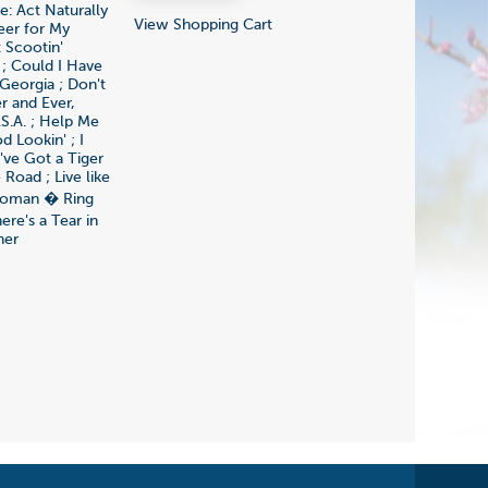
e: Act Naturally
View Shopping Cart
eer for My
 Scootin'
 ; Could I Have
Georgia ; Don't
r and Ever,
S.A. ; Help Me
 Lookin' ; I
've Got a Tiger
 Road ; Live like
 Woman � Ring
ere's a Tear in
her