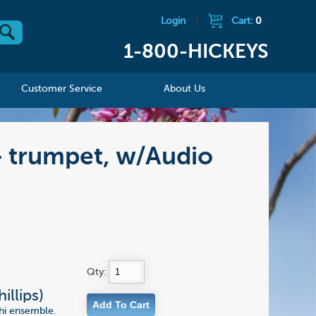
Login
|
Cart:
0
1-800-HICKEYS
Customer Service
About Us
 - trumpet, w/Audio
Qty:
illips)
chi ensemble.