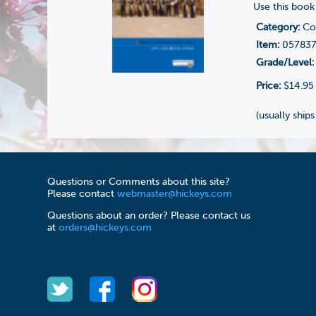
Use this book 
Category:
Com
Item:
05783
Grade/Level:
Price:
$14.95
(usually ships
Questions or Comments about this site?
Please contact
webmaster@hickeys.com
Questions about an order? Please contact us
at
orders@hickeys.com