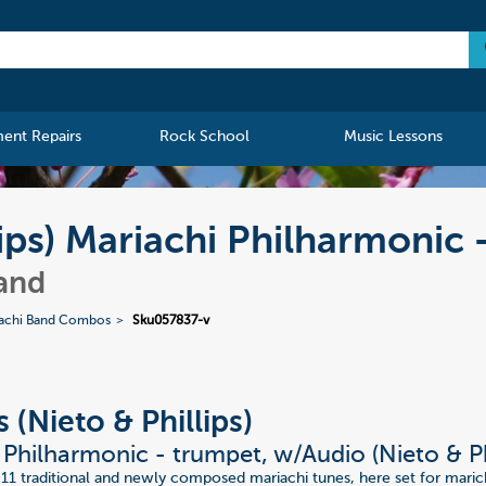
ment Repairs
Rock School
Music Lessons
lips) Mariachi Philharmonic
and
achi Band Combos
Sku057837-v
 (Nieto & Phillips)
 Philharmonic - trumpet, w/Audio (Nieto & Ph
 11 traditional and newly composed mariachi tunes, here set for mari