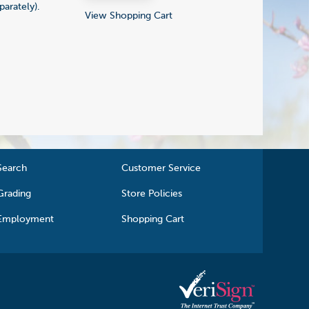
parately).
View Shopping Cart
Search
Customer Service
Grading
Store Policies
Employment
Shopping Cart