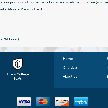
in conjunction with other parts books and available full score (sold se
bo Music - Mariachi Band
7
 in 24 hours)
Home
Gift Ideas
Ithaca College
About Us
Texts