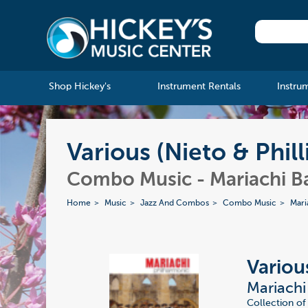
Shop Hickey's
Instrument Rentals
Instru
Various (Nieto & Phil
Combo Music - Mariachi B
Home
Music
Jazz And Combos
Combo Music
Mari
Various
Mariachi
Collection of