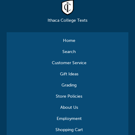
Ithaca College Texts
Home
Search
Customer Service
Gift Ideas
Grading
Store Policies
About Us
Employment
Shopping Cart