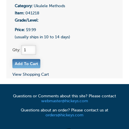
Category:
Ukulele Methods
Item:
041218
Grade/Level:
Price:
$9.99
(usually ships in 10 to 14 days)
Qty:
View Shopping Cart
Questions or Comments about this site? Please contact
webmaster@hickeys.com
Questions about an order? Please contact us at
orders@hickeys.com