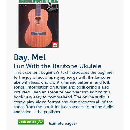
Bay, Mel
Fun With the Baritone Ukulele
This excellent beginner's text introduces the beginner
to the joy of accompanying songs with the baritone
uke with basic chords, strumming patterns, and folk
songs. Information on tuning and positioning is also
included. Even an absolute beginner should find this
book very easy to comprehend. The online audio is
stereo play-along format and demonstrates all of the
songs from the book. Includes access to online audio
and video. - the publisher
(sample pages)