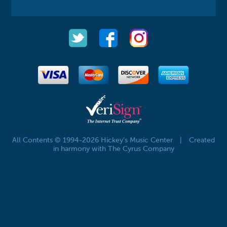
All Contents © 1994-2026 Hickey's Music Center
|
Created
in harmony with The Cyrus Company