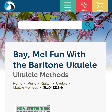
Bay, Mel Fun With
the Baritone Ukulele
Ukulele Methods
Home
Music
Guitar
Ukulele
Ukulele Methods
Sku041218-b