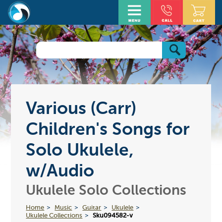
Various (Carr)
Children's Songs for
Solo Ukulele,
w/Audio
Ukulele Solo Collections
Home
Music
Guitar
Ukulele
Ukulele Collections
Sku094582-v