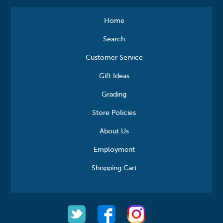
Home
Search
Customer Service
Gift Ideas
Grading
Store Policies
About Us
Employment
Shopping Cart