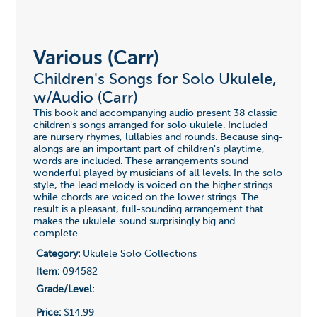
Various (Carr)
Children's Songs for Solo Ukulele,
w/Audio (Carr)
This book and accompanying audio present 38 classic
children's songs arranged for solo ukulele. Included
are nursery rhymes, lullabies and rounds. Because sing-
alongs are an important part of children's playtime,
words are included. These arrangements sound
wonderful played by musicians of all levels. In the solo
style, the lead melody is voiced on the higher strings
while chords are voiced on the lower strings. The
result is a pleasant, full-sounding arrangement that
makes the ukulele sound surprisingly big and
complete.
Category:
Ukulele Solo Collections
Item:
094582
Grade/Level:
Price:
$14.99