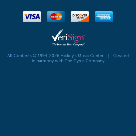
All Contents © 1994-2026 Hickey's Music Center
|
Created
in harmony with The Cyrus Company