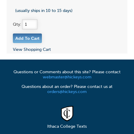
(usually ships in 10 to 15 days)
Qty:
View Shopping Cart
Questions or Comments about this site? Please contact
webmaster@hickeys.com
Questions about an order? Please contact us at
orders@hickeys.com
Ithaca College Texts