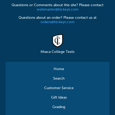
Questions or Comments about this site? Please contact
webmaster@hickeys.com
Questions about an order? Please contact us at
orders@hickeys.com
Ithaca College Texts
Home
Search
Customer Service
Gift Ideas
Grading