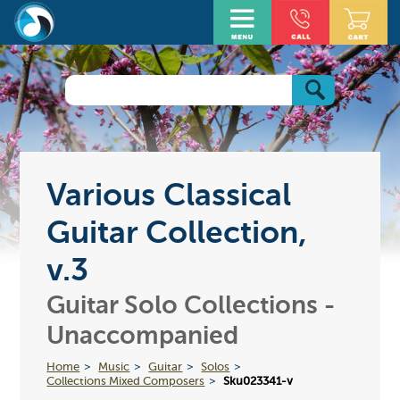
Various Classical
Guitar Collection,
v.3
Guitar Solo Collections -
Unaccompanied
Home
Music
Guitar
Solos
Collections Mixed Composers
Sku023341-v