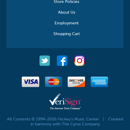
Store Policies
About Us
Employment
Shopping Cart
All Contents © 1994-2026 Hickey's Music Center
|
Created
in harmony with The Cyrus Company