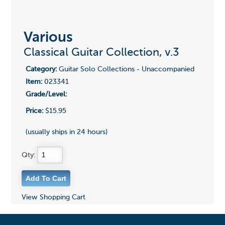
Various
Classical Guitar Collection, v.3
Category:
Guitar Solo Collections - Unaccompanied
Item:
023341
Grade/Level:
Price:
$15.95
(usually ships in 24 hours)
Qty:
View Shopping Cart