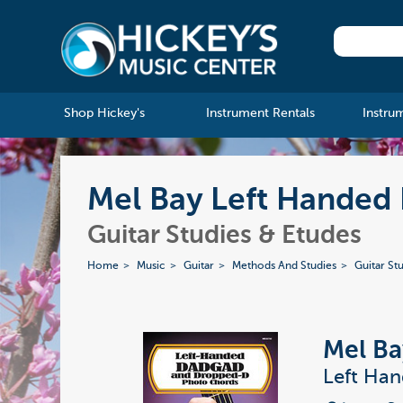
Shop Hickey's
Instrument Rentals
Instru
Mel Bay Left Hande
Guitar Studies & Etudes
Home
Music
Guitar
Methods And Studies
Guitar St
Mel Ba
Left Ha