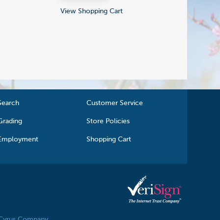
View Shopping Cart
Search
Customer Service
Grading
Store Policies
Employment
Shopping Cart
 Cyrus Company