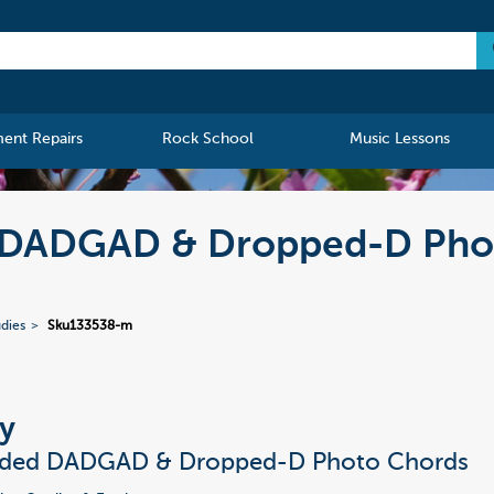
ment Repairs
Rock School
Music Lessons
d DADGAD & Dropped-D Pho
udies
Sku133538-m
y
nded DADGAD & Dropped-D Photo Chords