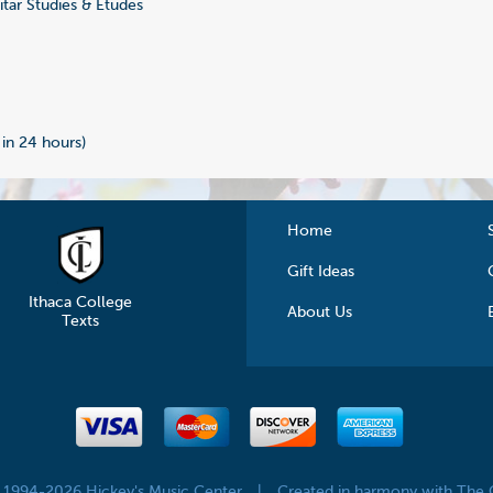
tar Studies & Etudes
 in 24 hours)
Home
Gift Ideas
Ithaca College
About Us
Texts
© 1994-2026 Hickey's Music Center
|
Created in harmony with The