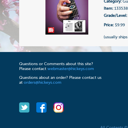
Category:
Gui
Item:
133538
Grade/Level:
Price:
$9.99
(usually ships
Questions or Comments about this site?
Please contact
webmaster@hickeys.com
Questions about an order? Please contact us
at
orders@hickeys.com
All Contents 