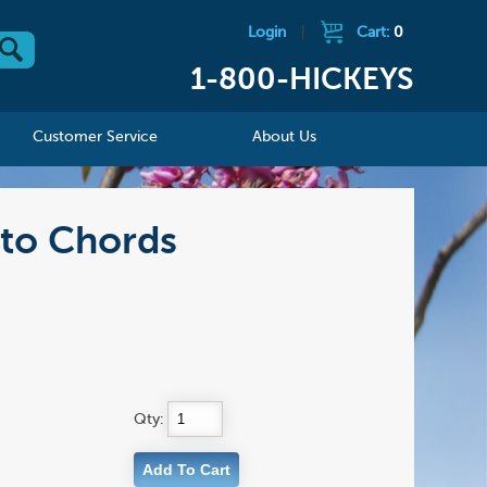
Login
|
Cart:
0
1-800-HICKEYS
Customer Service
About Us
to Chords
Qty: