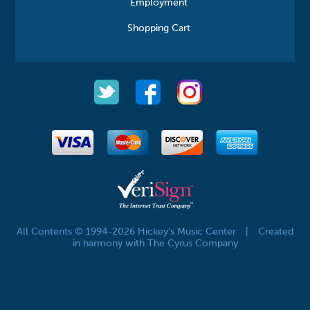
Employment
Shopping Cart
All Contents © 1994-2026 Hickey's Music Center
|
Created
in harmony with The Cyrus Company