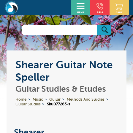
Shearer Guitar Note
Speller
Guitar Studies & Etudes
Home
Music
Guitar
Methods And Studies
Guitar Studies
Sku077263-s
Shearer