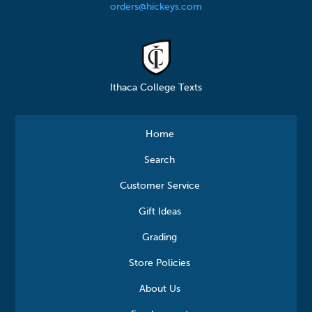
orders@hickeys.com
Ithaca College Texts
Home
Search
Customer Service
Gift Ideas
Grading
Store Policies
About Us