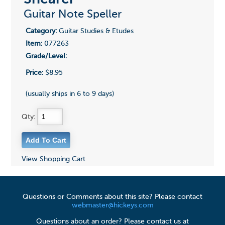
Guitar Note Speller
Category:
Guitar Studies & Etudes
Item:
077263
Grade/Level:
Price:
$8.95
(usually ships in 6 to 9 days)
Qty:
View Shopping Cart
Questions or Comments about this site? Please contact
webmaster@hickeys.com
Questions about an order? Please contact us at