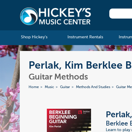
Shop Hickey's
Instrument Rentals
Instru
Perlak, Kim Berklee 
Guitar Methods
Home
Music
Guitar
Methods And Studies
Guitar M
Perlak
Berklee 
Learn to play