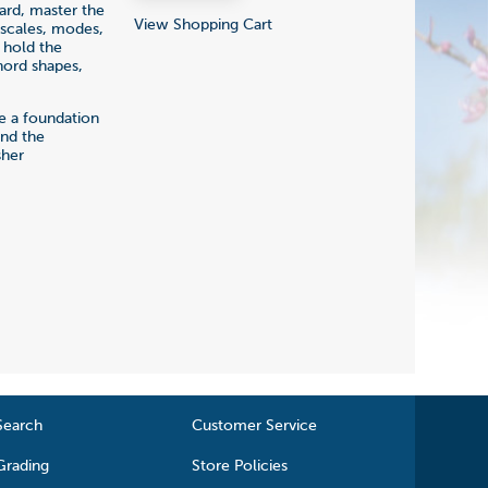
oard, master the
View Shopping Cart
 scales, modes,
 hold the
hord shapes,
de a foundation
 and the
sher
Search
Customer Service
Grading
Store Policies