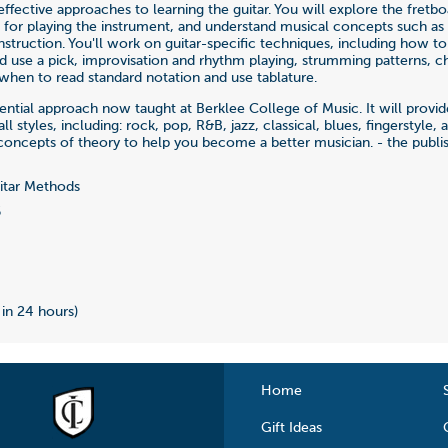
effective approaches to learning the guitar. You will explore the fretb
lls for playing the instrument, and understand musical concepts such as
struction. You'll work on guitar-specific techniques, including how to
d use a pick, improvisation and rhythm playing, strumming patterns, c
hen to read standard notation and use tablature.
ssential approach now taught at Berklee College of Music. It will provi
all styles, including: rock, pop, R&B, jazz, classical, blues, fingerstyle,
concepts of theory to help you become a better musician. - the publi
tar Methods
6
 in 24 hours)
Home
Gift Ideas