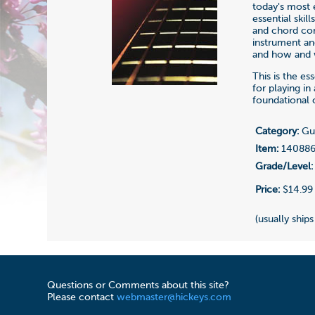
today's most 
essential ski
and chord con
instrument an
and how and w
This is the e
for playing in 
foundational 
Category:
Gui
Item:
14088
Grade/Level:
Price:
$14.99
(usually ships
Questions or Comments about this site?
Please contact
webmaster@hickeys.com