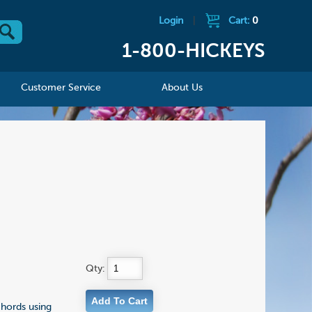
Login
|
Cart:
0
1-800-HICKEYS
Customer Service
About Us
Qty:
chords using