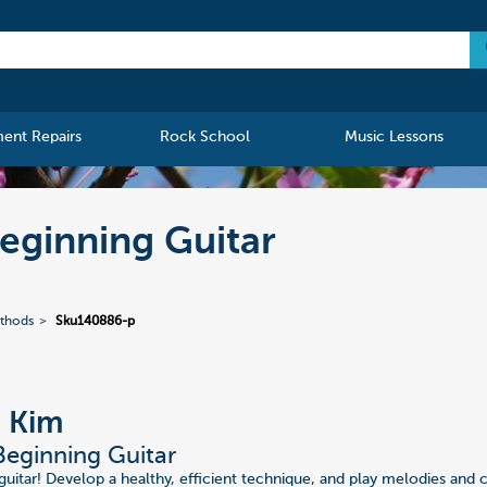
ment Repairs
Rock School
Music Lessons
Beginning Guitar
ethods
Sku140886-p
, Kim
Beginning Guitar
 guitar! Develop a healthy, efficient technique, and play melodies and 