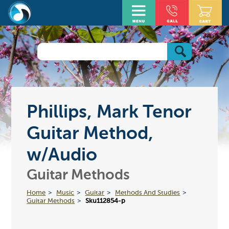
Phillips, Mark Tenor
Guitar Method,
w/Audio
Guitar Methods
Home
Music
Guitar
Methods And Studies
Guitar Methods
Sku112854-p