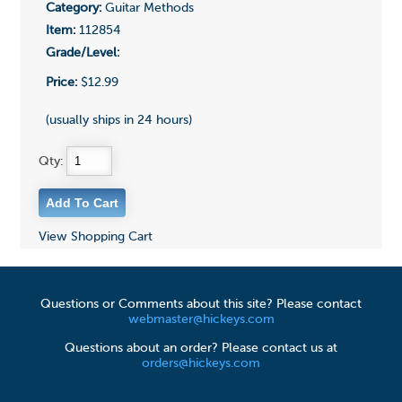
Category:
Guitar Methods
Item:
112854
Grade/Level:
Price:
$12.99
(usually ships in 24 hours)
Qty:
View Shopping Cart
Questions or Comments about this site? Please contact
webmaster@hickeys.com
Questions about an order? Please contact us at
orders@hickeys.com