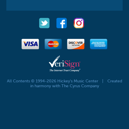
All Contents © 1994-2026 Hickey's Music Center
|
Created
in harmony with The Cyrus Company