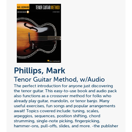
Phillips, Mark
Tenor Guitar Method, w/Audio
The perfect introduction for anyone just discovering
the tenor guitar. This easy-to-use book and audio pack
also functions as a crossover method for folks who
already play guitar, mandolin, or tenor banjo. Many
useful exercises, fun songs and popular arrangements
await! Topics covered include: tuning, scales,
arpeggios, sequences, position shifting, chord
strumming, single-note picking, fingerpicking,
hammer-ons, pull-offs, slides, and more. -the publisher