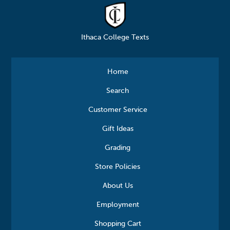
Ithaca College Texts
Home
Search
Customer Service
Gift Ideas
Grading
Store Policies
About Us
Employment
Shopping Cart