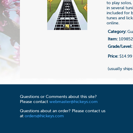
to play solos,
in several tu
included for 
tunes and lic
online.
Category:
Gui
Item:
10985
Grade/Level:
Price:
$14.99
(usually ships
Questions or Comments about this site?
Please contact
webmaster@hickeys.com
Questions about an order? Please contact us
at
orders@hickeys.com