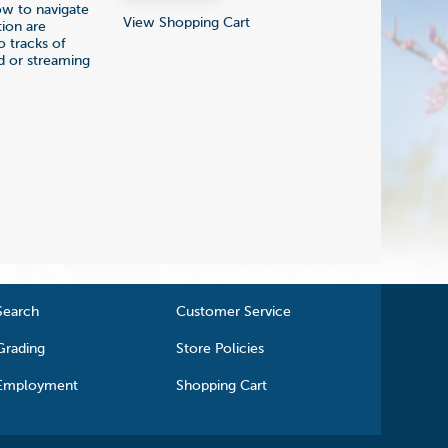
how to navigate
View Shopping Cart
tion are
o tracks of
d or streaming
Search
Customer Service
Grading
Store Policies
Employment
Shopping Cart