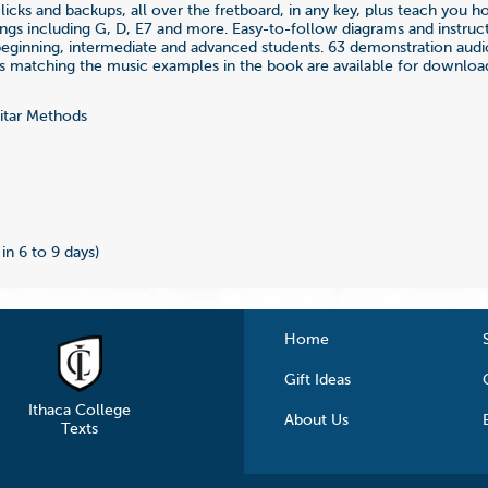
 licks and backups, all over the fretboard, in any key, plus teach you 
nings including G, D, E7 and more. Easy-to-follow diagrams and instruc
beginning, intermediate and advanced students. 63 demonstration audi
ks matching the music examples in the book are available for downloa
tar Methods
2
 in 6 to 9 days)
Home
Gift Ideas
Ithaca College
About Us
Texts