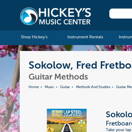
Shop Hickey's
Instrument Rentals
Instru
Sokolow, Fred Fretbo
Guitar Methods
Home
Music
Guitar
Methods And Studies
Guitar M
Sokolo
Fretboar
Take your lap 