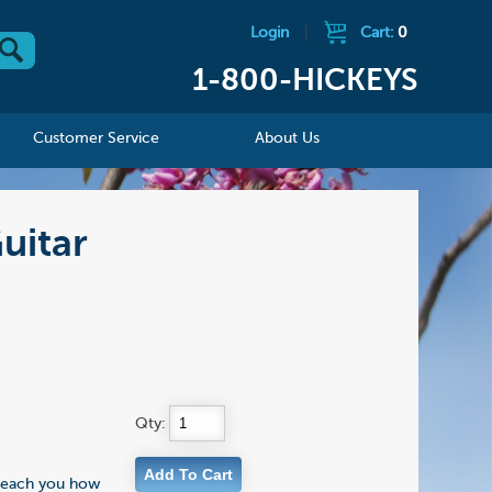
Login
|
Cart:
0
1-800-HICKEYS
Customer Service
About Us
uitar
Qty:
l teach you how