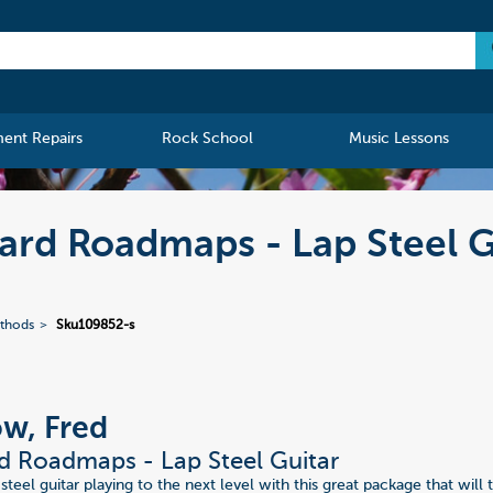
ment Repairs
Rock School
Music Lessons
ard Roadmaps - Lap Steel G
ethods
Sku109852-s
w, Fred
d Roadmaps - Lap Steel Guitar
steel guitar playing to the next level with this great package that wil