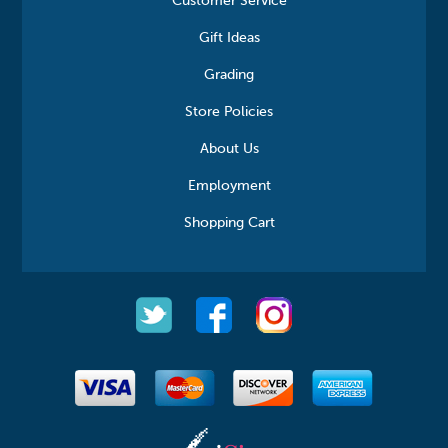
Customer Service
Gift Ideas
Grading
Store Policies
About Us
Employment
Shopping Cart