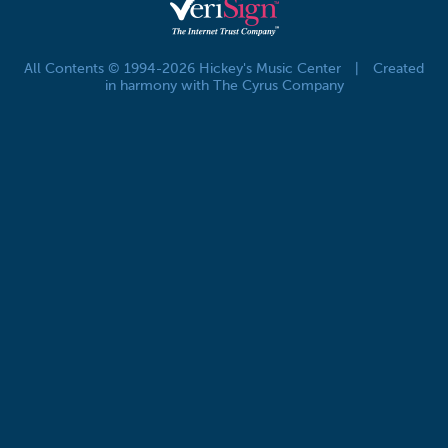
All Contents © 1994-2026 Hickey's Music Center
|
Created
in harmony with The Cyrus Company