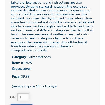
tablature. Explanations and instructions are also
provided. By using standard notation, the exercises
include detailed information regarding fingerings and
strings. Tablature versions of the exercises are also
included, however, the rhythm and finger information
is written in standard notation.The exercises are divided
into two main sections: right-hand and left-hand. Each
section consists of different categories specific to that
hand. The exercises are not written in any particular
order within each category - by practicing these
exercises, the reader will master difficult technical
transitions when they are encountered in
compositional contexts.
Category:
Guitar Methods
Item:
106525
Grade/Level:
Price:
$9.99
(usually ships in 10 to 15 days)
Qty: