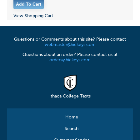
View Shopping Cart
Questions or Comments about this site? Please contact
webmaster@hickeys.com
Questions about an order? Please contact us at
orders@hickeys.com
Ithaca College Texts
Home
Search