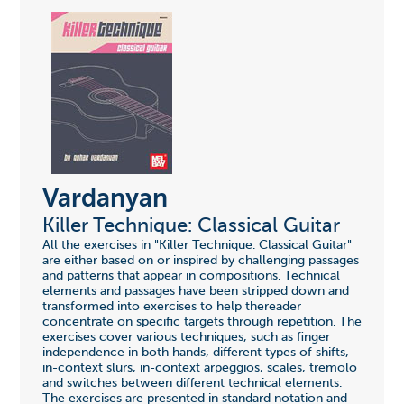
Vardanyan
Killer Technique: Classical Guitar
All the exercises in "Killer Technique: Classical Guitar"
are either based on or inspired by challenging passages
and patterns that appear in compositions. Technical
elements and passages have been stripped down and
transformed into exercises to help thereader
concentrate on specific targets through repetition. The
exercises cover various techniques, such as finger
independence in both hands, different types of shifts,
in-context slurs, in-context arpeggios, scales, tremolo
and switches between different technical elements.
The exercises are presented in standard notation and