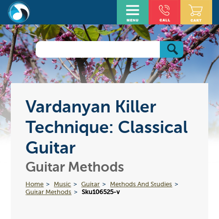
Vardanyan Killer
Technique: Classical
Guitar
Guitar Methods
Home
Music
Guitar
Methods And Studies
Guitar Methods
Sku106525-v