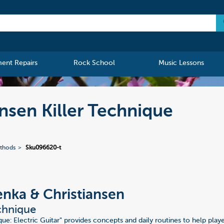
ment Repairs
Rock School
Music Lessons
nsen Killer Technique
ethods
Sku096620-t
nka & Christiansen
echnique
que: Electric Guitar" provides concepts and daily routines to help pla