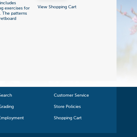
 includes
View Shopping Cart
g exercises for
e. The patterns
fretboard
Search
Customer Service
Grading
Store Policies
Employment
Shopping Cart