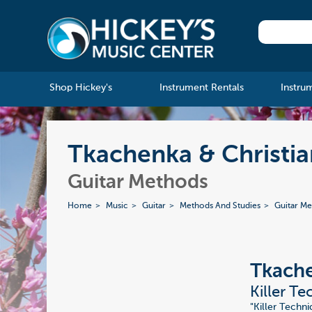
Shop Hickey's
Instrument Rentals
Instru
Tkachenka & Christia
Guitar Methods
Home
Music
Guitar
Methods And Studies
Guitar M
Tkache
Killer T
"Killer Techni