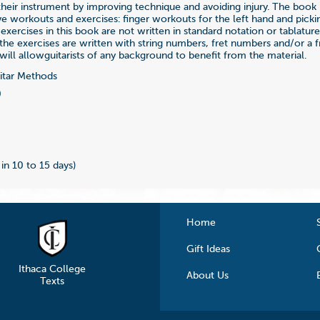
their instrument by improving technique and avoiding injury. The book
 workouts and exercises: finger workouts for the left hand and pickin
 exercises in this book are not written in standard notation or tablatur
the exercises are written with string numbers, fret numbers and/or a 
will allowguitarists of any background to benefit from the material.
tar Methods
0
 in 10 to 15 days)
Home
Gift Ideas
Ithaca College
About Us
Texts