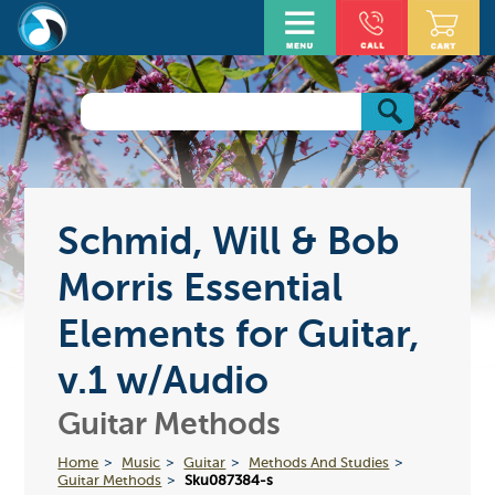
Schmid, Will & Bob
Morris Essential
Elements for Guitar,
v.1 w/Audio
Guitar Methods
Home
Music
Guitar
Methods And Studies
Guitar Methods
Sku087384-s