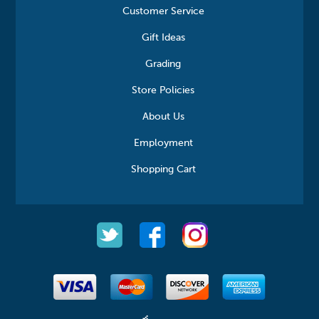
Customer Service
Gift Ideas
Grading
Store Policies
About Us
Employment
Shopping Cart