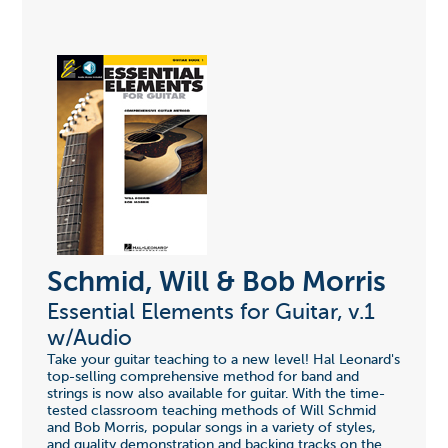
Schmid, Will & Bob Morris
Essential Elements for Guitar, v.1
w/Audio
Take your guitar teaching to a new level! Hal Leonard's
top-selling comprehensive method for band and
strings is now also available for guitar. With the time-
tested classroom teaching methods of Will Schmid
and Bob Morris, popular songs in a variety of styles,
and quality demonstration and backing tracks on the