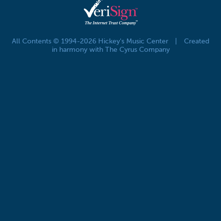
All Contents © 1994-2026 Hickey's Music Center
|
Created
in harmony with The Cyrus Company