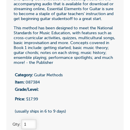
accompanying audio that is available for download or
streaming online, Essential Elements for Guitar is sure
to become a staple of guitar teachers' instruction and
get beginning guitar studentsoff to a great start.
This method has been designed to meet the National
Standards for Music Education, with features such as
cross-curricular activities, quizzes, multicultural songs,
basic improvisation and more. Concepts covered in
Book 1 include: getting started; basic music theory;
guitar chords; notes on each string; music history;
ensemble playing; performance spotlights; and much
more! - the Publisher
Category:
Guitar Methods
Item:
087384
Grade/Level:
Price:
$17.99
(usually ships in 6 to 9 days)
Qty: