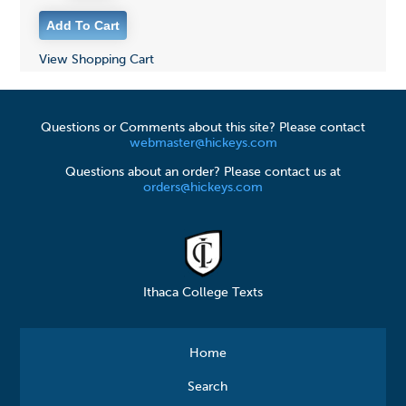
View Shopping Cart
Questions or Comments about this site? Please contact
webmaster@hickeys.com
Questions about an order? Please contact us at
orders@hickeys.com
Ithaca College Texts
Home
Search