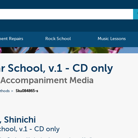
ment Repairs
Rock School
Music Lessons
ar School, v.1 - CD only
- Accompaniment Media
ethods
Sku084865-s
, Shinichi
chool, v.1 - CD only