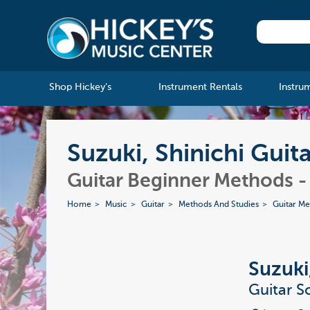
Shop Hickey's
Instrument Rentals
Instru
Suzuki, Shinichi Guit
Guitar Beginner Methods 
Home
Music
Guitar
Methods And Studies
Guitar M
Suzuki
Guitar S