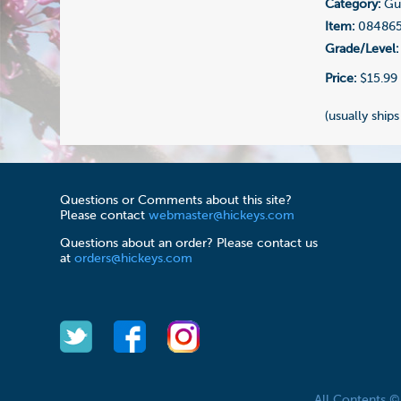
Category:
Gui
Item:
08486
Grade/Level:
Price:
$15.99
(usually ships
Questions or Comments about this site?
Please contact
webmaster@hickeys.com
Questions about an order? Please contact us
at
orders@hickeys.com
All Contents 