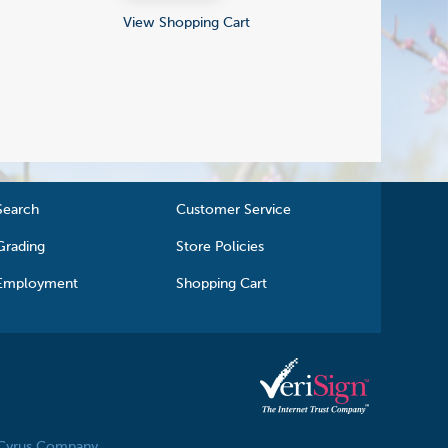
View Shopping Cart
Search
Customer Service
Grading
Store Policies
Employment
Shopping Cart
 Cyrus Company