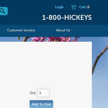
Login
|
Cart:
0
1-800-HICKEYS
Customer Service
About Us
Qty: