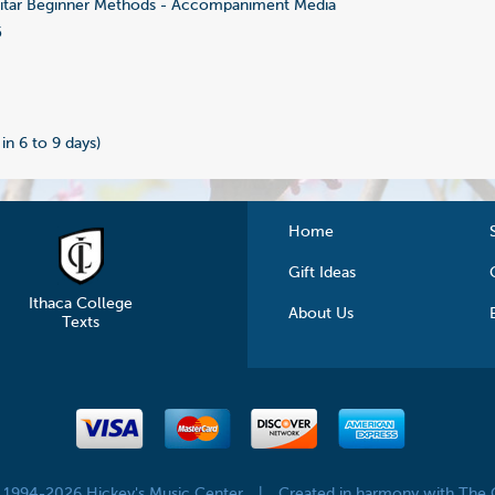
tar Beginner Methods - Accompaniment Media
5
 in 6 to 9 days)
Home
Gift Ideas
Ithaca College
About Us
Texts
© 1994-2026 Hickey's Music Center
|
Created in harmony with The