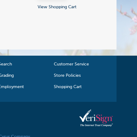
View Shopping Cart
Search
Customer Service
Grading
Store Policies
Employment
Shopping Cart
 Cyrus Company