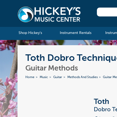
Shop Hickey's
Instrument Rentals
Instru
Toth Dobro Technique
Guitar Methods
Home
Music
Guitar
Methods And Studies
Guitar M
Toth
Dobro Te