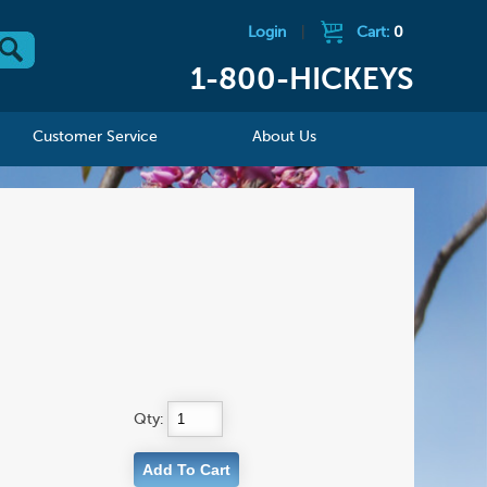
Login
|
Cart:
0
1-800-HICKEYS
Customer Service
About Us
Qty: