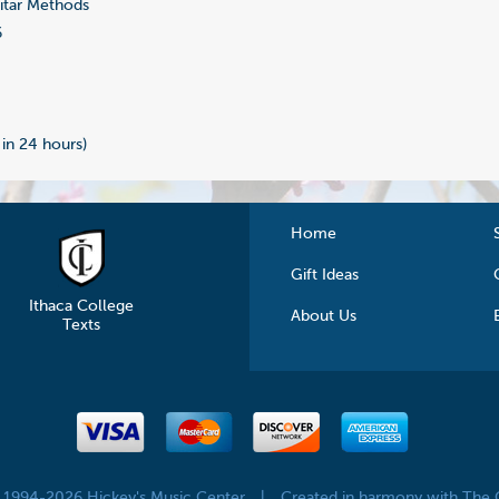
tar Methods
6
 in 24 hours)
Home
Gift Ideas
Ithaca College
About Us
Texts
© 1994-2026 Hickey's Music Center
|
Created in harmony with The