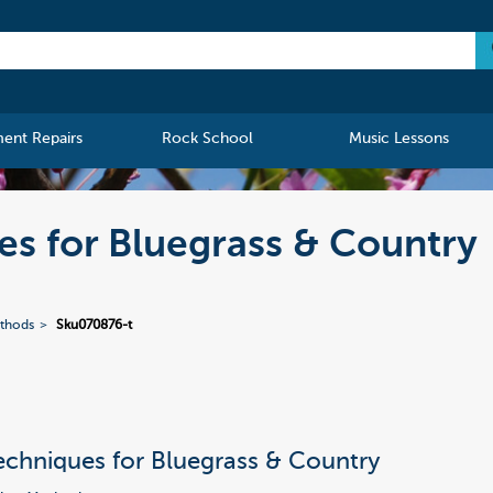
ment Repairs
Rock School
Music Lessons
s for Bluegrass & Country
ethods
Sku070876-t
chniques for Bluegrass & Country