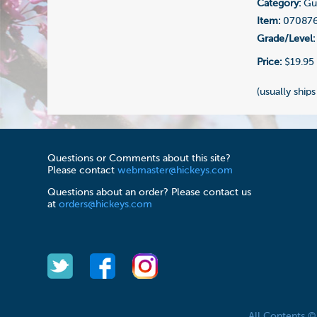
Category:
Gui
Item:
07087
Grade/Level:
Price:
$19.95
(usually ships
Questions or Comments about this site?
Please contact
webmaster@hickeys.com
Questions about an order? Please contact us
at
orders@hickeys.com
All Contents 