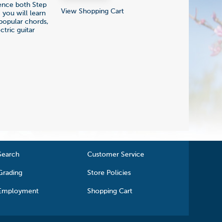
ience both Step
View Shopping Cart
 you will learn
popular chords,
tric guitar
Search
Customer Service
Grading
Store Policies
Employment
Shopping Cart