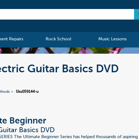
ment Repairs
Rock School
Music Lessons
ctric Guitar Basics DVD
ethods
Sku059144-u
te Beginner
 Guitar Basics DVD
IES The Ultimate Beginner Series has helped thousands of aspiring 