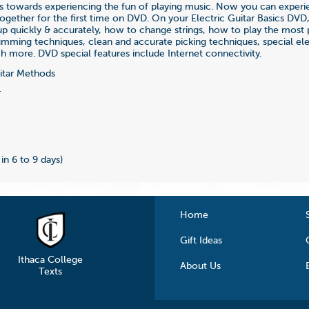
teps towards experiencing the fun of playing music. Now you can exper
together for the first time on DVD. On your Electric Guitar Basics DVD,
p quickly & accurately, how to change strings, how to play the most 
umming techniques, clean and accurate picking techniques, special elec
ch more. DVD special features include Internet connectivity.
tar Methods
4
 in 6 to 9 days)
Home
Gift Ideas
Ithaca College
About Us
Texts