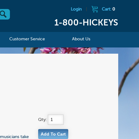
Login
|
Cart:
0
1-800-HICKEYS
Customer Service
About Us
Qty:
musicians take