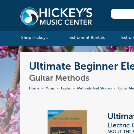
Shop Hickey's
Instrument Rentals
Instru
Ultimate Beginner Ele
Guitar Methods
Home
Music
Guitar
Methods And Studies
Guitar M
Ultima
Electric
ABOUT THE SER