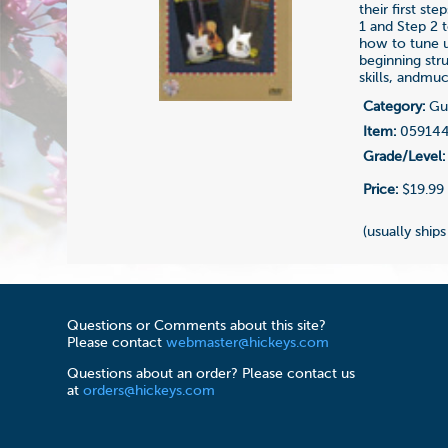
their first s
1 and Step 2 
how to tune u
beginning str
skills, andmu
Category:
Gui
Item:
05914
Grade/Level:
Price:
$19.99
(usually ships
Questions or Comments about this site?
Please contact
webmaster@hickeys.com
Questions about an order? Please contact us
at
orders@hickeys.com