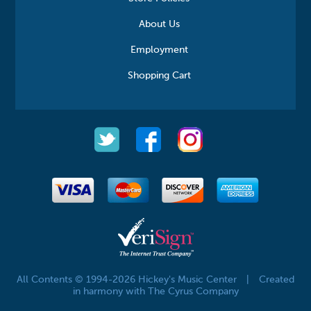
About Us
Employment
Shopping Cart
All Contents © 1994-2026 Hickey's Music Center
|
Created
in harmony with The Cyrus Company