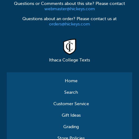
Questions or Comments about this site? Please contact
webmaster@hickeys.com
Questions about an order? Please contact us at
orders@hickeys.com
Ithaca College Texts
Home
Search
Customer Service
Gift Ideas
Grading
Store Policies