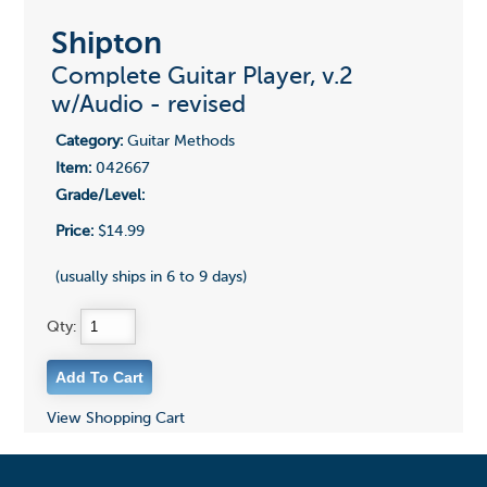
Shipton
Complete Guitar Player, v.2
w/Audio - revised
Category:
Guitar Methods
Item:
042667
Grade/Level:
Price:
$14.99
(usually ships in 6 to 9 days)
Qty:
View Shopping Cart