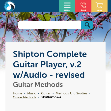
Shipton Complete
Guitar Player, v.2
w/Audio - revised
Guitar Methods
Home
Music
Guitar
Methods And Studies
Guitar Methods
Sku042667-s