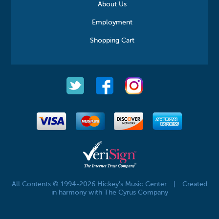
About Us
Employment
Shopping Cart
All Contents © 1994-2026 Hickey's Music Center
|
Created
in harmony with The Cyrus Company