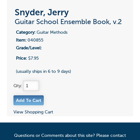
Snyder, Jerry
Guitar School Ensemble Book, v.2
Category:
Guitar Methods
Item:
040855
Grade/Level:
Price:
$7.95
(usually ships in 6 to 9 days)
Qty:
View Shopping Cart
Questions or Comments about this site? Please contact