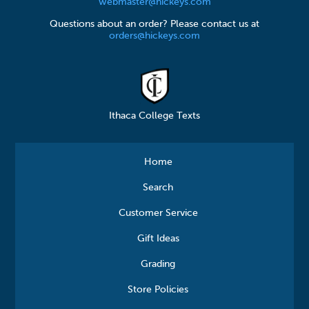
webmaster@hickeys.com
Questions about an order? Please contact us at
orders@hickeys.com
Ithaca College Texts
Home
Search
Customer Service
Gift Ideas
Grading
Store Policies