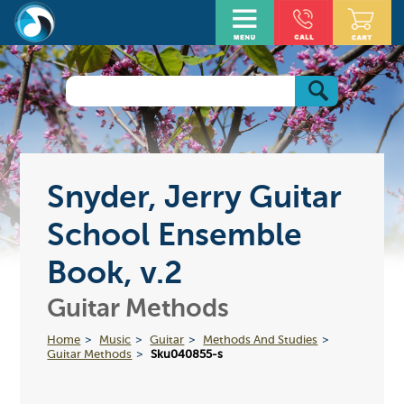
Snyder, Jerry Guitar
School Ensemble
Book, v.2
Guitar Methods
Home
Music
Guitar
Methods And Studies
Guitar Methods
Sku040855-s