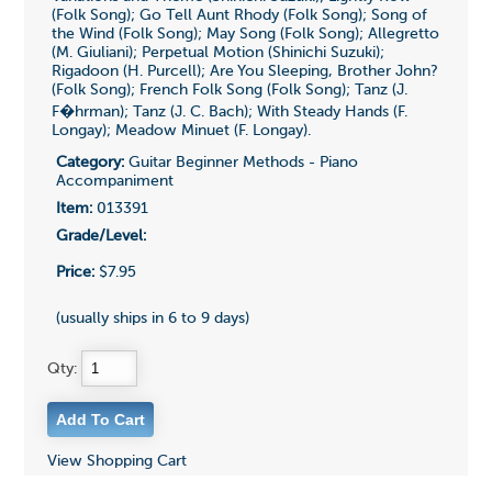
(Folk Song); Go Tell Aunt Rhody (Folk Song); Song of
the Wind (Folk Song); May Song (Folk Song); Allegretto
(M. Giuliani); Perpetual Motion (Shinichi Suzuki);
Rigadoon (H. Purcell); Are You Sleeping, Brother John?
(Folk Song); French Folk Song (Folk Song); Tanz (J.
F�hrman); Tanz (J. C. Bach); With Steady Hands (F.
Longay); Meadow Minuet (F. Longay).
Category:
Guitar Beginner Methods - Piano
Accompaniment
Item:
013391
Grade/Level:
Price:
$7.95
(usually ships in 6 to 9 days)
Qty:
View Shopping Cart