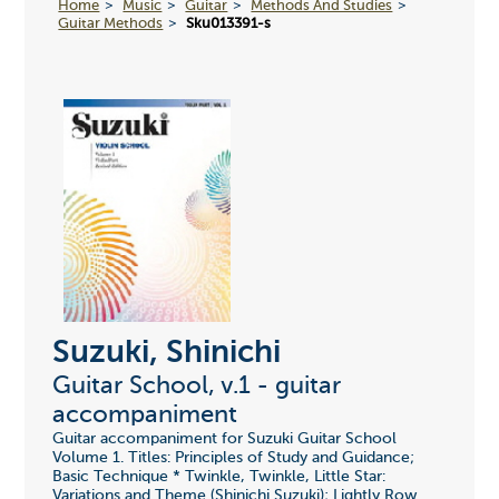
Home
Music
Guitar
Methods And Studies
Guitar Methods
Sku013391-s
Suzuki, Shinichi
Guitar School, v.1 - guitar
accompaniment
Guitar accompaniment for Suzuki Guitar School
Volume 1. Titles: Principles of Study and Guidance;
Basic Technique * Twinkle, Twinkle, Little Star:
Variations and Theme (Shinichi Suzuki); Lightly Row