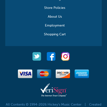
Store Policies
About Us
Employment
Shopping Cart
All Contents © 1994-2026 Hickey's Music Center
|
Created