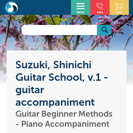
Suzuki, Shinichi
Guitar School, v.1 -
guitar
accompaniment
Guitar Beginner Methods
- Piano Accompaniment