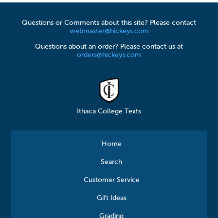
Questions or Comments about this site? Please contact
webmaster@hickeys.com
Questions about an order? Please contact us at
orders@hickeys.com
Ithaca College Texts
Home
Search
Customer Service
Gift Ideas
Grading