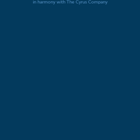
in harmony with The Cyrus Company