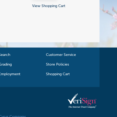
View Shopping Cart
Search
Customer Service
Grading
Store Policies
Employment
Shopping Cart
 Cyrus Company