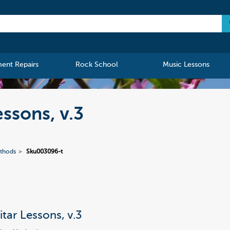
ment Repairs
Rock School
Music Lessons
ssons, v.3
ethods
Sku003096-t
itar Lessons, v.3