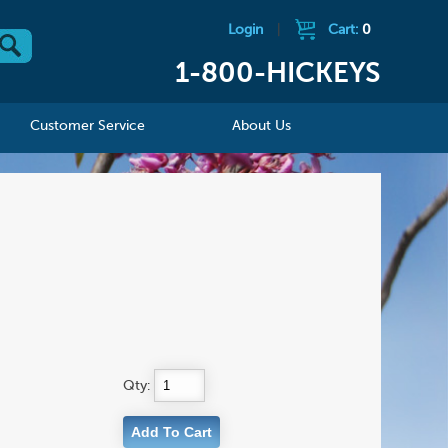
Login
|
Cart:
0
1-800-HICKEYS
Customer Service
About Us
Qty: