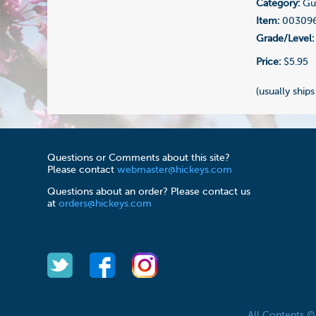
Category:
Gui
Item:
00309
Grade/Level:
Price:
$5.95
(usually ships
Questions or Comments about this site?
Please contact
webmaster@hickeys.com
Questions about an order? Please contact us
at
orders@hickeys.com
All Contents 