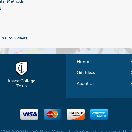
tar Methods
6
 in 6 to 9 days)
Home
Gift Ideas
Ithaca College
About Us
Texts
© 1994-2026 Hickey's Music Center
|
Created in harmony with The