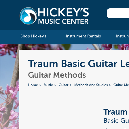
Shop Hickey's
Instrument Rentals
Instru
Traum Basic Guitar Le
Guitar Methods
Home
Music
Guitar
Methods And Studies
Guitar M
Traum
Basic Gu