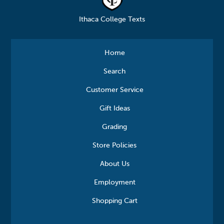
Ithaca College Texts
Home
Search
Customer Service
Gift Ideas
Grading
Store Policies
About Us
Employment
Shopping Cart