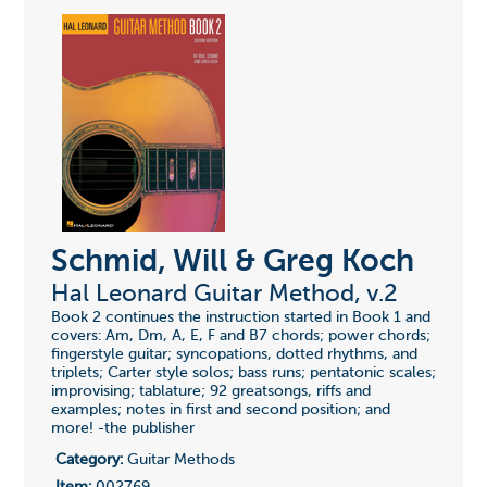
Schmid, Will & Greg Koch
Hal Leonard Guitar Method, v.2
Book 2 continues the instruction started in Book 1 and
covers: Am, Dm, A, E, F and B7 chords; power chords;
fingerstyle guitar; syncopations, dotted rhythms, and
triplets; Carter style solos; bass runs; pentatonic scales;
improvising; tablature; 92 greatsongs, riffs and
examples; notes in first and second position; and
more! -the publisher
Category:
Guitar Methods