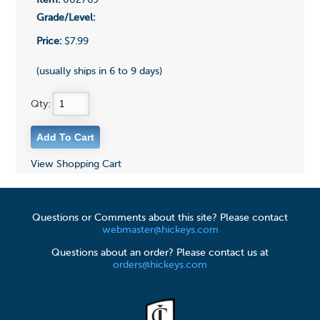
Item:
002769
Grade/Level:
Price:
$7.99
(usually ships in 6 to 9 days)
Qty:
View Shopping Cart
Questions or Comments about this site? Please contact
webmaster@hickeys.com
Questions about an order? Please contact us at
orders@hickeys.com