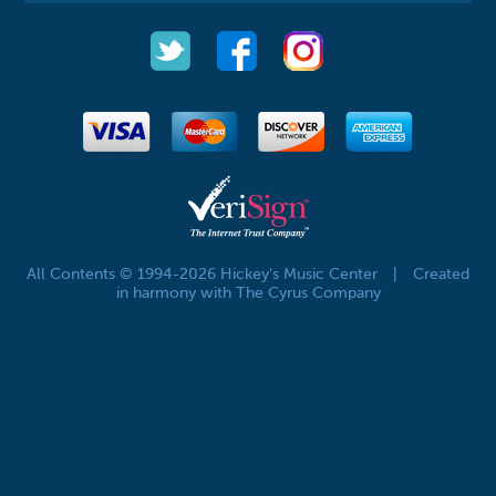
All Contents © 1994-2026 Hickey's Music Center
|
Created
in harmony with The Cyrus Company