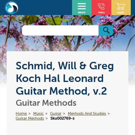
Schmid, Will & Greg
Koch Hal Leonard
Guitar Method, v.2
Guitar Methods
Home
Music
Guitar
Methods And Studies
Guitar Methods
Sku002769-s