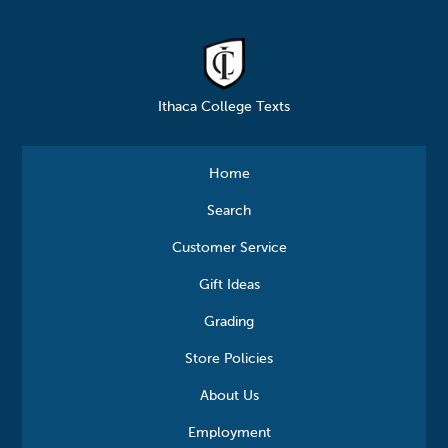
Ithaca College Texts
Home
Search
Customer Service
Gift Ideas
Grading
Store Policies
About Us
Employment