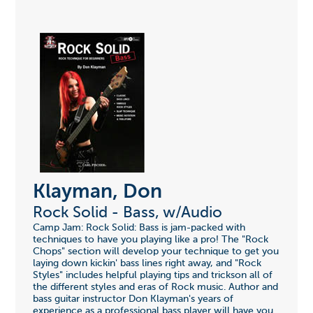
Klayman, Don
Rock Solid - Bass, w/Audio
Camp Jam: Rock Solid: Bass is jam-packed with
techniques to have you playing like a pro! The "Rock
Chops" section will develop your technique to get you
laying down kickin' bass lines right away, and "Rock
Styles" includes helpful playing tips and trickson all of
the different styles and eras of Rock music. Author and
bass guitar instructor Don Klayman's years of
experience as a professional bass player will have you