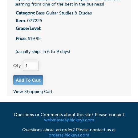
learning from one of the best in the business!
Category:
Bass Guitar Studies & Etudes
Item:
077225
Grade/Level:
Price:
$19.95
(usually ships in 6 to 9 days)
Qty:
View Shopping Cart
Questions or Comments about this site? Please contact
webmaster@hickeys.com
Questions about an order? Please contact us at
orders@hickeys.com