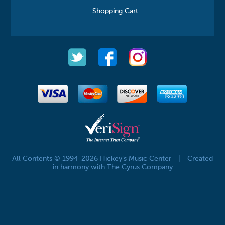
Shopping Cart
All Contents © 1994-2026 Hickey's Music Center
|
Created
in harmony with The Cyrus Company