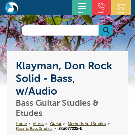
Klayman, Don Rock
Solid - Bass,
w/Audio
Bass Guitar Studies &
Etudes
Home
Music
Guitar
Methods And Studies
Electric Bass Studies
Sku077225-k