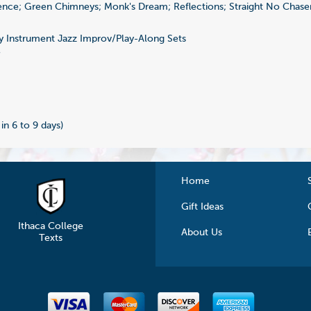
nce; Green Chimneys; Monk's Dream; Reflections; Straight No Chaser
 Instrument Jazz Improv/Play-Along Sets
7
 in 6 to 9 days)
Home
Gift Ideas
Ithaca College
About Us
Texts