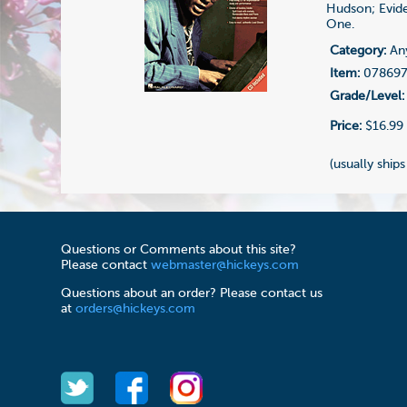
Hudson; Evide
One.
Category:
Any
Item:
07869
Grade/Level:
Price:
$16.99
(usually ships
Questions or Comments about this site?
Please contact
webmaster@hickeys.com
Questions about an order? Please contact us
at
orders@hickeys.com