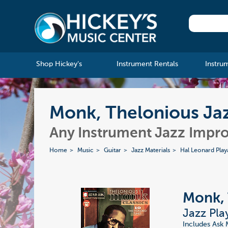
Shop Hickey's
Instrument Rentals
Instru
Monk, Thelonious Jaz
Any Instrument Jazz Impro
Home
Music
Guitar
Jazz Materials
Hal Leonard Play
Monk, 
Jazz Pla
Includes Ask 