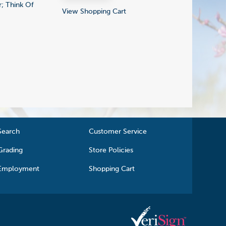
; Think Of
View Shopping Cart
Search
Customer Service
Grading
Store Policies
Employment
Shopping Cart