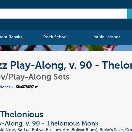
ment Repairs
Rock School
Music Lessons
z Play-Along, v. 90 - Thel
v/Play-Along Sets
alongs
Sku078697-m
Thelonious
y-Along, v. 90 - Thelonious Monk
Me Now; Ba-Lue Bolivar Ba-Lues-Are (Bolivar Blues); Brake's Sake; 