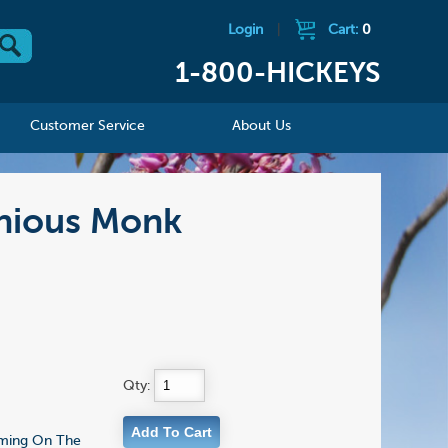
Login
|
Cart:
0
1-800-HICKEYS
Customer Service
About Us
onious Monk
Qty:
Coming On The