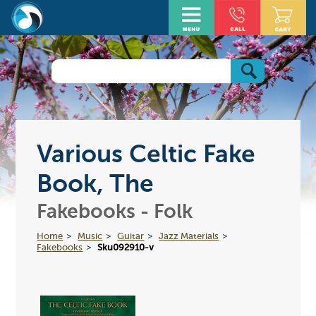
Various Celtic Fake
Book, The
Fakebooks - Folk
Home
Music
Guitar
Jazz Materials
Fakebooks
Sku092910-v