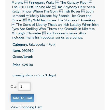
Murphy  Finnegan's Wake  The Galway Piper 
The Girl I Left Behind Me  Has Anybody Here Seen
Kelly I Know Where I'm Goin'  Irish Rover  Loch
Lomond  Molly Malone My Bonnie Lies Over the
Ocean  My Wild Irish Rose The Shores of Amerikay
 The Sons of Liberty That's an Irish Lullaby When Irish
Eyes Are Smiling Who Threw the Overalls in Mistress
Murphy's Chowder  and hundreds more. Also
includes many Irish popular songs as a bonus.
Category:
Fakebooks - Folk
Item:
092910
Grade/Level:
Price:
$25.00
(usually ships in 6 to 9 days)
Qty:
View Shopping Cart