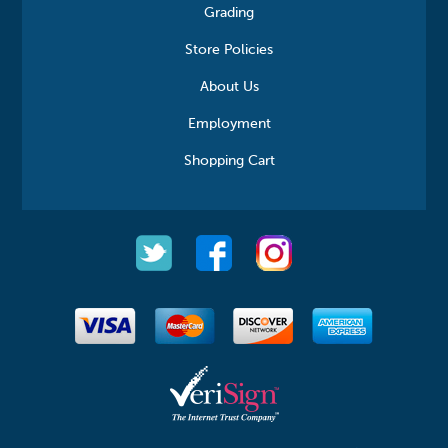
Grading
Store Policies
About Us
Employment
Shopping Cart