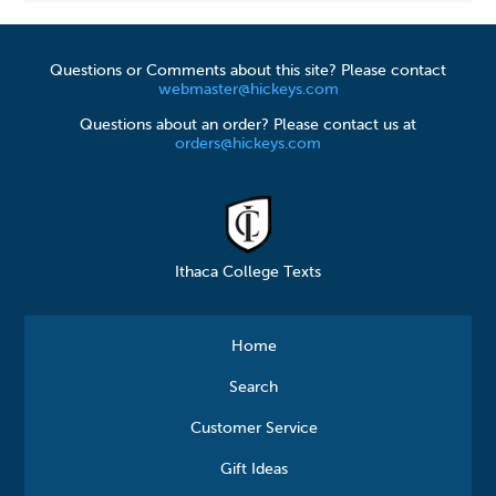
Questions or Comments about this site? Please contact
webmaster@hickeys.com
Questions about an order? Please contact us at
orders@hickeys.com
Ithaca College Texts
Home
Search
Customer Service
Gift Ideas