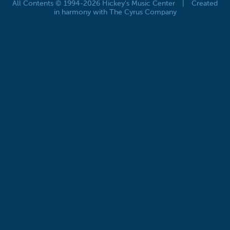
All Contents © 1994-2026 Hickey's Music Center
|
Created
in harmony with The Cyrus Company