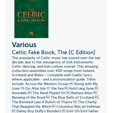
Various
Celtic Fake Book, The [C Edition]
The popularity of Celtic music has soared over the last
decade due to the resurgence of folk instruments,
Celtic dancing, and Irish culture overall. This amazing
collection assembles over 400 songs from Ireland,
Scotland and Wales - complete with Gaelic lyrics
where applicable - and a pronunciation guide. Titles
include: Across the Western Ocean  Along with My
Love I'll Go Altar Isle O' the Sea  Auld Lang Syne 
Avondale  The Band Played On  Barbara Allen 
Blessing of the Road  The Blue Bells of Scotland 
The Bonniest Lass A Bunch of Thyme  The Chanty
That Beguiled the Witch  Columbus Was an Irishman
 Danny Boy Duffy's Blunders  Erin! Oh Erin! Father